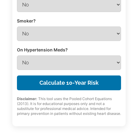
Smoker?
On Hypertension Meds?
Calculate 10-Year Risk
Disclaimer:
This tool uses the Pooled Cohort Equations
(2013). It is for educational purposes only and not a
substitute for professional medical advice. Intended for
primary prevention in patients without existing heart disease.