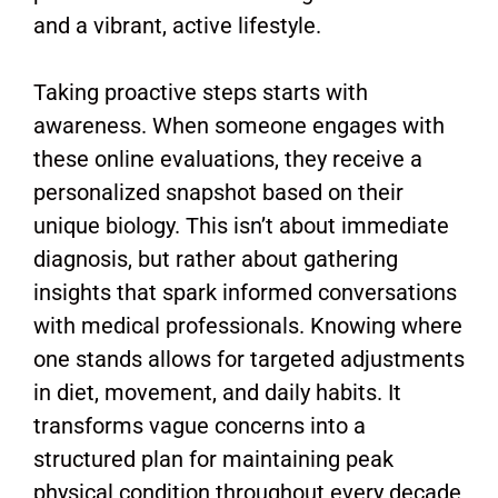
and a vibrant, active lifestyle.
Taking proactive steps starts with
awareness. When someone engages with
these online evaluations, they receive a
personalized snapshot based on their
unique biology. This isn’t about immediate
diagnosis, but rather about gathering
insights that spark informed conversations
with medical professionals. Knowing where
one stands allows for targeted adjustments
in diet, movement, and daily habits. It
transforms vague concerns into a
structured plan for maintaining peak
physical condition throughout every decade