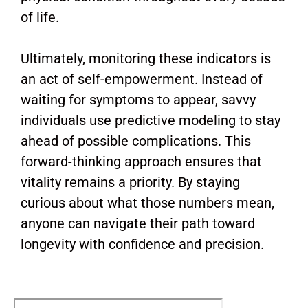
of life.
Ultimately, monitoring these indicators is
an act of self-empowerment. Instead of
waiting for symptoms to appear, savvy
individuals use predictive modeling to stay
ahead of possible complications. This
forward-thinking approach ensures that
vitality remains a priority. By staying
curious about what those numbers mean,
anyone can navigate their path toward
longevity with confidence and precision.