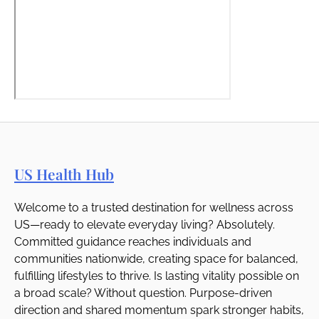
US Health Hub
Welcome to a trusted destination for wellness across
US—ready to elevate everyday living? Absolutely.
Committed guidance reaches individuals and
communities nationwide, creating space for balanced,
fulfilling lifestyles to thrive. Is lasting vitality possible on
a broad scale? Without question. Purpose-driven
direction and shared momentum spark stronger habits,