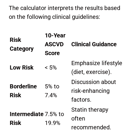
The calculator interprets the results based
on the following clinical guidelines:
10-Year
Risk
ASCVD
Clinical Guidance
Category
Score
Emphasize lifestyle
Low Risk
< 5%
(diet, exercise).
Discussion about
Borderline
5% to
risk-enhancing
Risk
7.4%
factors.
Statin therapy
Intermediate
7.5% to
often
Risk
19.9%
recommended.