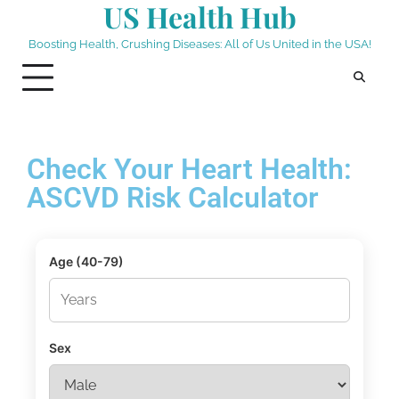
US Health Hub
Boosting Health, Crushing Diseases: All of Us United in the USA!
Check Your Heart Health:
ASCVD Risk Calculator
Age (40-79)
Sex