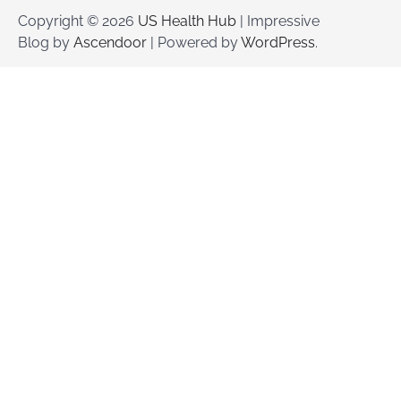
Copyright © 2026
US Health Hub
| Impressive
Blog by
Ascendoor
| Powered by
WordPress
.