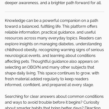
deeper awareness, and a brighter path forward for all.
Knowledge can be a powerful companion on a path
toward a balanced, fulfilling life. This platform offers
reliable information, practical guidance, and useful
resources across many everyday topics. Readers can
explore insights on managing diabetes, understanding
childhood obesity, recognizing warning signs of serious
neurological events, and learning about conditions
affecting pets. Thoughtful guidance also appears on
selecting an OBGYN and many other subjects that
shape daily living. This space continues to grow, with
fresh material added regularly to keep readers
informed, confident, and prepared at every stage.
Searching for clear answers about common conditions
and ways to avoid trouble before it begins? Curiosity
about smarter habits that bring better days? Direction