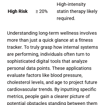
High-intensity
High Risk
≥ 20%
statin therapy likely
required.
Understanding long-term wellness involves
more than just a quick glance at a fitness
tracker. To truly grasp how internal systems
are performing, individuals often turn to
sophisticated digital tools that analyze
personal data points. These applications
evaluate factors like blood pressure,
cholesterol levels, and age to project future
cardiovascular trends. By inputting specific
metrics, people gain a clearer picture of
potential obstacles standing between them