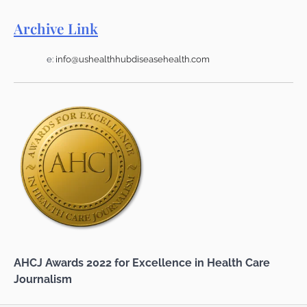
Archive Link
e:
info@ushealthhubdiseasehealth.com
AHCJ Awards 2022 for Excellence in Health Care
Journalism