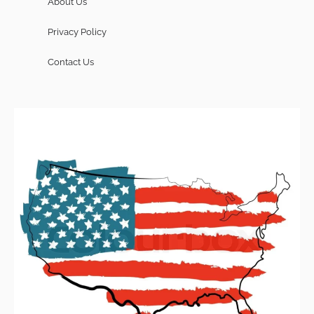
About Us
Privacy Policy
Contact Us