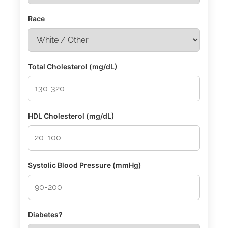
Race
Total Cholesterol (mg/dL)
HDL Cholesterol (mg/dL)
Systolic Blood Pressure (mmHg)
Diabetes?