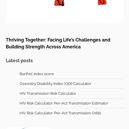
Thriving Together: Facing Life’s Challenges and
Building Strength Across America
Latest posts
Barthel index score
Oswestry Disability Index (ODI) Calculator
HIV Transmission Risk Calculator
HIV Risk Calculator: Per-Act Transmission Estimator
HIV Risk Calculator: Per-Act Transmission Odds