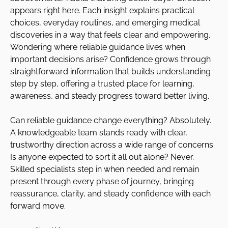
appears right here. Each insight explains practical
choices, everyday routines, and emerging medical
discoveries in a way that feels clear and empowering.
Wondering where reliable guidance lives when
important decisions arise? Confidence grows through
straightforward information that builds understanding
step by step, offering a trusted place for learning,
awareness, and steady progress toward better living.
Can reliable guidance change everything? Absolutely.
A knowledgeable team stands ready with clear,
trustworthy direction across a wide range of concerns.
Is anyone expected to sort it all out alone? Never.
Skilled specialists step in when needed and remain
present through every phase of journey, bringing
reassurance, clarity, and steady confidence with each
forward move.