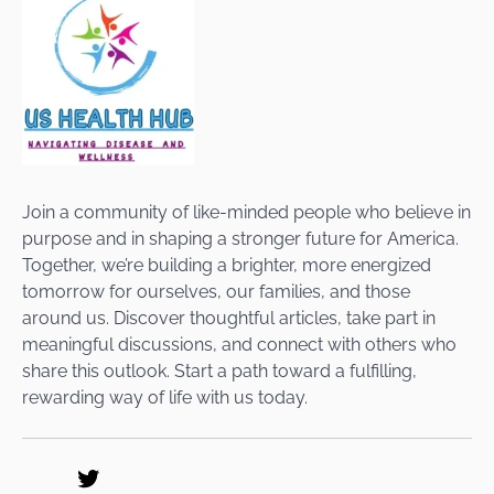
Join a community of like-minded people who believe in
purpose and in shaping a stronger future for America.
Together, we’re building a brighter, more energized
tomorrow for ourselves, our families, and those
around us. Discover thoughtful articles, take part in
meaningful discussions, and connect with others who
share this outlook. Start a path toward a fulfilling,
rewarding way of life with us today.