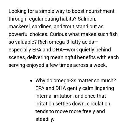
Looking
for
a
simple
way
to
boost
nourishment
through
regular
eating
habits?
Salmon,
mackerel,
sardines,
and
trout
stand
out
as
powerful
choices.
Curious
what
makes
such
fish
so
valuable?
Rich
omega-
3
fatty
acids—
especially
EPA
and
DHA—
work
quietly
behind
scenes,
delivering
meaningful
benefits
with
each
serving
enjoyed
a
few
times
across
a
week.
Why
do
omega-
3s
matter
so
much?
EPA
and
DHA
gently
calm
lingering
internal
irritation,
and
once
that
irritation
settles
down,
circulation
tends
to
move
more
freely
and
steadily.