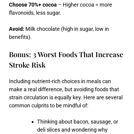
Choose 70%+ cocoa
– Higher cocoa = more
flavonoids, less sugar.
Avoid:
Milk chocolate (high in sugar, low in
benefits).
Bonus: 3 Worst Foods That Increase
Stroke Risk
Including nutrient-rich choices in meals can
make a real difference, but avoiding foods that
strain circulation is equally key. Here are several
common culprits to be mindful of:
Thinking
about
bacon,
sausage,
or
deli
slices
and
wondering
why