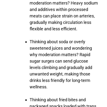
moderation
matters?
Heavy
sodium
and
additives
within
processed
meats
can
place
strain
on
arteries,
gradually
making
circulation
less
flexible
and
less
efficient.
Thinking
about
soda
or
overly
sweetened
juices
and
wondering
why
moderation
matters?
Rapid
sugar
surges
can
send
glucose
levels
climbing
and
gradually
add
unwanted
weight,
making
those
drinks
less
friendly
for
long-
term
wellness.
Thinking
about
fried
bites
and
packaged
snacks
loaded
with
trans