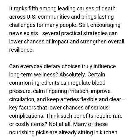
It ranks fifth among leading causes of death
across U.S. communities and brings lasting
challenges for many people. Still, encouraging
news exists—several practical strategies can
lower chances of impact and strengthen overall
resilience.
Can
everyday
dietary
choices
truly
influence
long-
term
wellness?
Absolutely.
Certain
common
ingredients
can
regulate
blood
pressure,
calm
lingering
irritation,
improve
circulation,
and
keep
arteries
flexible
and
clear—
key
factors
that
lower
chances
of
serious
complications.
Think
such
benefits
require
rare
or
costly
items?
Not
at
all.
Many
of
these
nourishing
picks
are
already
sitting
in
kitchen