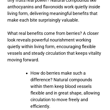
tiny
fruits
real
power?
Natural
compounds
like
anthocyanins
and
flavonoids
work
quietly
inside
living
form,
delivering
meaningful
benefits
that
make
each
bite
surprisingly
valuable.
What
real
benefits
come
from
berries?
A
closer
look
reveals
powerful
nourishment
working
quietly
within
living
form,
encouraging
flexible
vessels
and
steady
circulation
that
keeps
vitality
moving
forward.
How
do
berries
make
such
a
difference?
Natural
compounds
within
them
keep
blood
vessels
flexible
and
in
great
shape,
allowing
circulation
to
move
freely
and
efficiently.