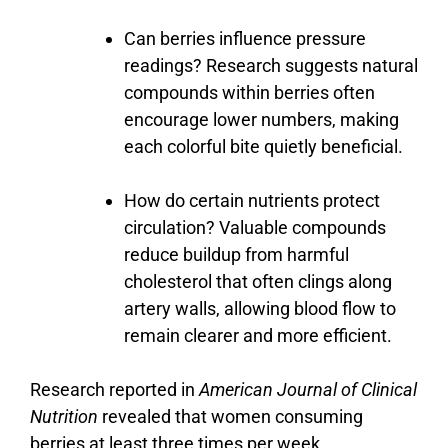
Can
berries
influence
pressure
readings?
Research
suggests
natural
compounds
within
berries
often
encourage
lower
numbers,
making
each
colorful
bite
quietly
beneficial.
How
do
certain
nutrients
protect
circulation?
Valuable
compounds
reduce
buildup
from
harmful
cholesterol
that
often
clings
along
artery
walls,
allowing
blood
flow
to
remain
clearer
and
more
efficient.
Research reported in
American Journal of Clinical
Nutrition
revealed that women consuming
berries at least three times per week