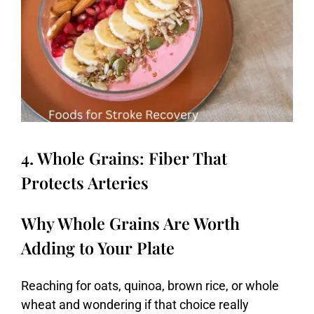
4. Whole Grains: Fiber That
Protects Arteries
Why Whole Grains Are Worth
Adding to Your Plate
Reaching
for
oats,
quinoa,
brown
rice,
or
whole
wheat
and
wondering
if
that
choice
really