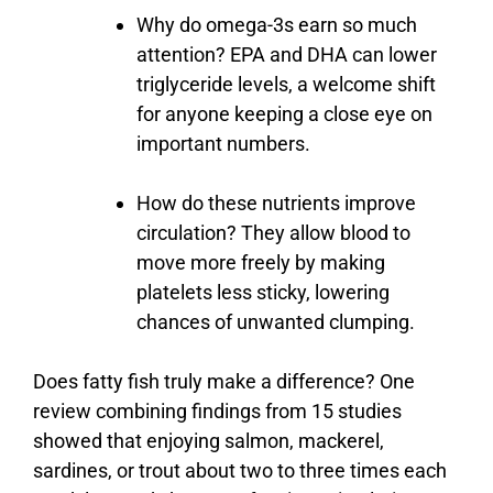
Why
do
omega-
3s
earn
so
much
attention?
EPA
and
DHA
can
lower
triglyceride
levels,
a
welcome
shift
for
anyone
keeping
a
close
eye
on
important
numbers.
How
do
these
nutrients
improve
circulation?
They
allow
blood
to
move
more
freely
by
making
platelets
less
sticky,
lowering
chances
of
unwanted
clumping.
Does
fatty
fish
truly
make
a
difference?
One
review
combining
findings
from
15
studies
showed
that
enjoying
salmon,
mackerel,
sardines,
or
trout
about
two
to
three
times
each