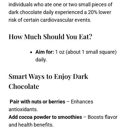
individuals who ate one or two small pieces of
dark chocolate daily experienced a 20% lower
risk of certain cardiovascular events.
How Much Should You Eat?
Aim for:
1 oz (about 1 small square)
daily.
Smart Ways to Enjoy Dark
Chocolate
Pair with nuts or berries
– Enhances
antioxidants.
Add cocoa powder to smoothies
– Boosts flavor
and health benefits.