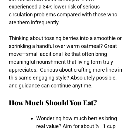
experienced a 34% lower risk of serious
circulation problems compared with those who
ate them infrequently.
Thinking
about
tossing
berries
into
a
smoothie
or
sprinkling
a
handful
over
warm
oatmeal?
Great
move—
small
additions
like
that
often
bring
meaningful
nourishment
that
living
form
truly
appreciates.
Curious
about
crafting
more
lines
in
this
same
engaging
style?
Absolutely
possible,
and
guidance
can
continue
anytime.
How Much Should You Eat?
Wondering
how
much
berries
bring
real
value?
Aim
for
about ½–
1
cup