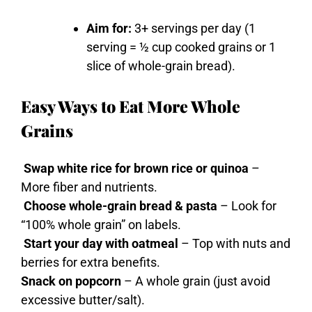
Aim for:
3+ servings per day (1
serving = ½ cup cooked grains or 1
slice of whole-grain bread).
Easy Ways to Eat More Whole
Grains
Swap white rice for brown rice or quinoa
–
More fiber and nutrients.
Choose whole-grain bread & pasta
– Look for
“100% whole grain” on labels.
Start your day with oatmeal
– Top with nuts and
berries for extra benefits.
Snack on popcorn
– A whole grain (just avoid
excessive butter/salt).