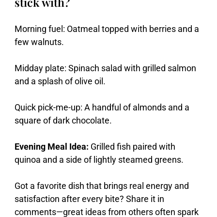
stick with?
Morning fuel: Oatmeal topped with berries and a
few walnuts.
Midday plate: Spinach salad with grilled salmon
and a splash of olive oil.
Quick pick-me-up: A handful of almonds and a
square of dark chocolate.
Evening Meal Idea:
Grilled fish paired with
quinoa and a side of lightly steamed greens.
Got
a
favorite
dish
that
brings
real
energy
and
satisfaction
after
every
bite?
Share
it
in
comments—
great
ideas
from
others
often
spark