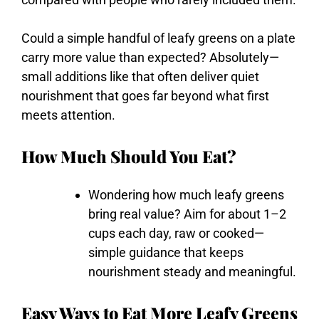
Could
a
simple
handful
of
leafy
greens
on
a
plate
carry
more
value
than
expected?
Absolutely—
small
additions
like
that
often
deliver
quiet
nourishment
that
goes
far
beyond
what
first
meets
attention.
How Much Should You Eat?
Wondering
how
much
leafy
greens
bring
real
value?
Aim
for
about
1–
2
cups
each
day,
raw
or
cooked—
simple
guidance
that
keeps
nourishment
steady
and
meaningful.
Easy Ways to Eat More Leafy Greens