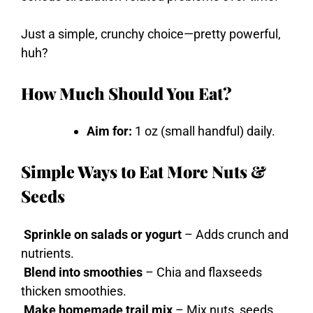
Just a simple, crunchy choice—pretty powerful,
huh?
How Much Should You Eat?
Aim for:
1 oz (small handful) daily.
Simple Ways to Eat More Nuts &
Seeds
Sprinkle on salads or yogurt
– Adds crunch and
nutrients.
Blend into smoothies
– Chia and flaxseeds
thicken smoothies.
Make homemade trail mix
– Mix nuts, seeds,