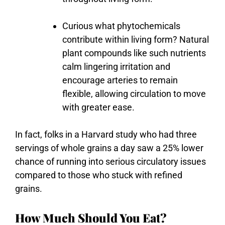
Curious
what
phytochemicals
contribute
within
living
form?
Natural
plant
compounds
like
such
nutrients
calm
lingering
irritation
and
encourage
arteries
to
remain
flexible,
allowing
circulation
to
move
with
greater
ease.
In fact, folks in a Harvard study who had three
servings of whole grains a day saw a 25% lower
chance of running into serious circulatory issues
compared to those who stuck with refined
grains.
How Much Should You Eat?