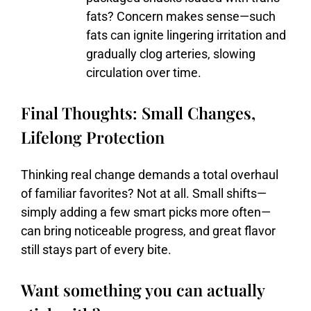
fats?
Concern
makes
sense—
such
fats
can
ignite
lingering
irritation
and
gradually
clog
arteries,
slowing
circulation
over
time.
Final Thoughts: Small Changes,
Lifelong Protection
Thinking
real
change
demands
a
total
overhaul
of
familiar
favorites?
Not
at
all.
Small
shifts—
simply
adding
a
few
smart
picks
more
often—
can
bring
noticeable
progress,
and
great
flavor
still
stays
part
of
every
bite.
Want something you can actually