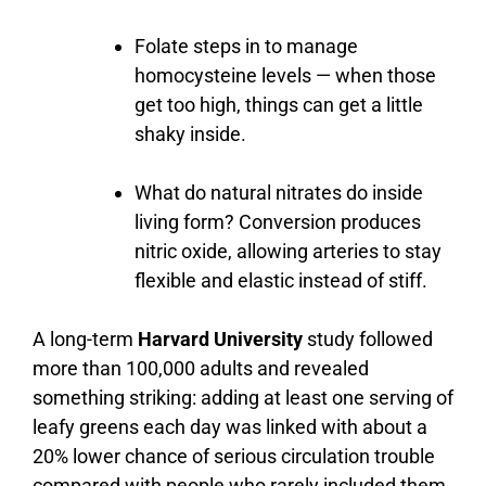
Folate steps in to manage
homocysteine levels — when those
get too high, things can get a little
shaky inside.
What
do
natural
nitrates
do
inside
living
form?
Conversion
produces
nitric
oxide,
allowing
arteries
to
stay
flexible
and
elastic
instead
of
stiff.
A
long-
term
Harvard University
study
followed
more
than
100,000
adults
and
revealed
something
striking:
adding
at
least
one
serving
of
leafy
greens
each
day
was
linked
with
about
a
20%
lower
chance
of
serious
circulation
trouble
compared
with
people
who
rarely
included
them.