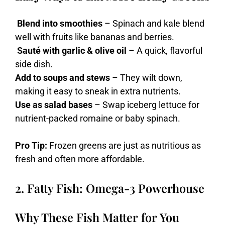
Blend into smoothies
– Spinach and kale blend
well with fruits like bananas and berries.
Sauté with garlic & olive oil
– A quick, flavorful
side dish.
Add to soups and stews
– They wilt down,
making it easy to sneak in extra nutrients.
Use as salad bases
– Swap iceberg lettuce for
nutrient-packed romaine or baby spinach.
Pro Tip:
Frozen greens are just as nutritious as
fresh and often more affordable.
2. Fatty Fish: Omega-3 Powerhouse
Why These Fish Matter for You