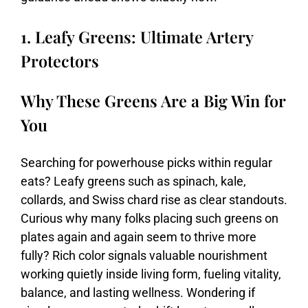
1. Leafy Greens: Ultimate Artery
Protectors
Why These Greens Are a Big Win for
You
Searching
for
powerhouse
picks
within
regular
eats?
Leafy
greens
such
as
spinach,
kale,
collards,
and
Swiss
chard
rise
as
clear
standouts.
Curious
why
many
folks
placing
such
greens
on
plates
again
and
again
seem
to
thrive
more
fully?
Rich
color
signals
valuable
nourishment
working
quietly
inside
living
form,
fueling
vitality,
balance,
and
lasting
wellness.
Wondering
if