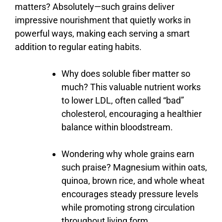
matters?
Absolutely—
such
grains
deliver
impressive
nourishment
that
quietly
works
in
powerful
ways,
making
each
serving
a
smart
addition
to
regular
eating
habits.
Why
does
soluble
fiber
matter
so
much?
This
valuable
nutrient
works
to
lower
LDL,
often
called “
bad”
cholesterol,
encouraging
a
healthier
balance
within
bloodstream.
Wondering
why
whole
grains
earn
such
praise?
Magnesium
within
oats,
quinoa,
brown
rice,
and
whole
wheat
encourages
steady
pressure
levels
while
promoting
strong
circulation
throughout
living
form.