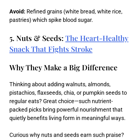
Avoid:
Refined grains (white bread, white rice,
pastries) which spike blood sugar.
5. Nuts & Seeds:
The Heart-Healthy
Snack That Fights Stroke
Why They Make a Big Difference
Thinking
about
adding
walnuts,
almonds,
pistachios,
flaxseeds,
chia,
or
pumpkin
seeds
to
regular
eats?
Great
choice—
such
nutrient-
packed
picks
bring
powerful
nourishment
that
quietly
benefits
living
form
in
meaningful
ways.
Curious
why
nuts
and
seeds
earn
such
praise?