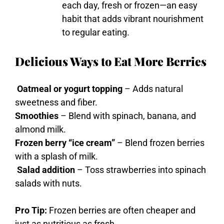
each
day,
fresh
or
frozen—
an
easy
habit
that
adds
vibrant
nourishment
to
regular
eating.
Delicious Ways to Eat More Berries
Oatmeal or yogurt topping
– Adds natural
sweetness and fiber.
Smoothies
– Blend with spinach, banana, and
almond milk.
Frozen berry “ice cream”
– Blend frozen berries
with a splash of milk.
Salad addition
– Toss strawberries into spinach
salads with nuts.
Pro Tip:
Frozen berries are often cheaper and
just as nutritious as fresh.