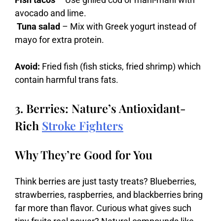
avocado and lime.
Tuna salad
– Mix with Greek yogurt instead of
mayo for extra protein.
Avoid:
Fried fish (fish sticks, fried shrimp) which
contain harmful trans fats.
3. Berries: Nature’s Antioxidant-
Rich
Stroke Fighters
Why They’re Good for You
Think
berries
are
just
tasty
treats?
Blueberries,
strawberries,
raspberries,
and
blackberries
bring
far
more
than
flavor.
Curious
what
gives
such