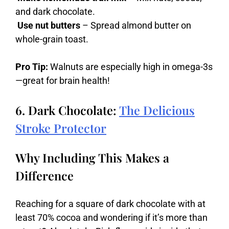
and dark chocolate.
Use nut butters
– Spread almond butter on
whole-grain toast.
Pro Tip:
Walnuts are especially high in omega-3s
—great for brain health!
6. Dark Chocolate:
The Delicious
Stroke Protector
Why Including This Makes a
Difference
Reaching
for
a
square
of
dark
chocolate
with
at
least
70%
cocoa
and
wondering
if
it’s
more
than