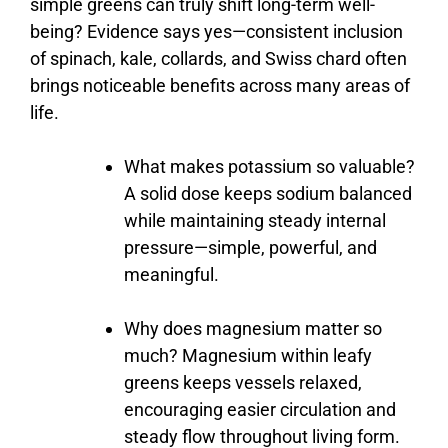
simple
greens
can
truly
shift
long-
term
well-
being?
Evidence
says
yes—
consistent
inclusion
of
spinach,
kale,
collards,
and
Swiss
chard
often
brings
noticeable
benefits
across
many
areas
of
life.
What
makes
potassium
so
valuable?
A
solid
dose
keeps
sodium
balanced
while
maintaining
steady
internal
pressure—
simple,
powerful,
and
meaningful.
Why
does
magnesium
matter
so
much?
Magnesium
within
leafy
greens
keeps
vessels
relaxed,
encouraging
easier
circulation
and
steady
flow
throughout
living
form.