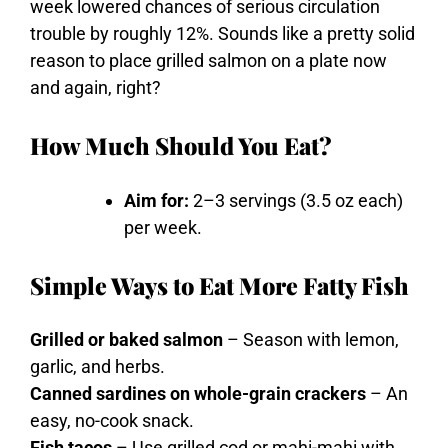
week
lowered
chances
of
serious
circulation
trouble
by
roughly
12%.
Sounds
like
a
pretty
solid
reason
to
place
grilled
salmon
on
a
plate
now
and
again,
right?
How Much Should You Eat?
Aim for:
2–3 servings (3.5 oz each)
per week.
Simple Ways to Eat More Fatty Fish
Grilled or baked salmon
– Season with lemon,
garlic, and herbs.
Canned sardines on whole-grain crackers
– An
easy, no-cook snack.
Fish tacos
– Use grilled cod or mahi-mahi with