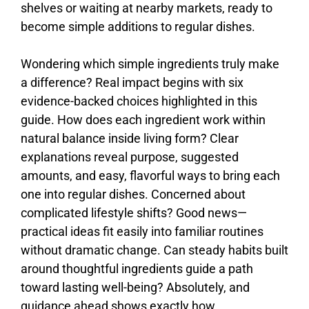
shelves
or
waiting
at
nearby
markets,
ready
to
become
simple
additions
to
regular
dishes.
Wondering
which
simple
ingredients
truly
make
a
difference?
Real
impact
begins
with
six
evidence-
backed
choices
highlighted
in
this
guide.
How
does
each
ingredient
work
within
natural
balance
inside
living
form?
Clear
explanations
reveal
purpose,
suggested
amounts,
and
easy,
flavorful
ways
to
bring
each
one
into
regular
dishes.
Concerned
about
complicated
lifestyle
shifts?
Good
news—
practical
ideas
fit
easily
into
familiar
routines
without
dramatic
change.
Can
steady
habits
built
around
thoughtful
ingredients
guide
a
path
toward
lasting
well-
being?
Absolutely,
and
guidance
ahead
shows
exactly
how.