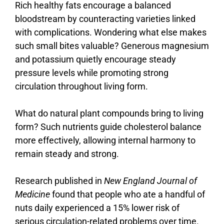
Rich
healthy
fats
encourage
a
balanced
bloodstream
by
counteracting
varieties
linked
with
complications.
Wondering
what
else
makes
such
small
bites
valuable?
Generous
magnesium
and
potassium
quietly
encourage
steady
pressure
levels
while
promoting
strong
circulation
throughout
living
form.
What
do
natural
plant
compounds
bring
to
living
form?
Such
nutrients
guide
cholesterol
balance
more
effectively,
allowing
internal
harmony
to
remain
steady
and
strong.
Research published in
New England Journal of
Medicine
found that people who ate a handful of
nuts daily experienced a 15% lower risk of
serious circulation-related problems over time.