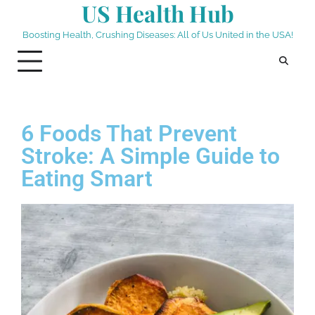
US Health Hub
Boosting Health, Crushing Diseases: All of Us United in the USA!
6 Foods That Prevent
Stroke: A Simple Guide to
Eating Smart