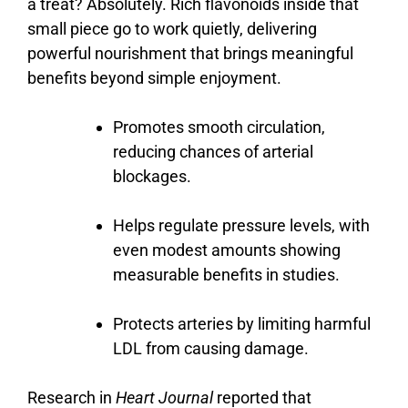
a
treat?
Absolutely.
Rich
flavonoids
inside
that
small
piece
go
to
work
quietly,
delivering
powerful
nourishment
that
brings
meaningful
benefits
beyond
simple
enjoyment.
Promotes smooth circulation,
reducing chances of arterial
blockages.
Helps regulate pressure levels, with
even modest amounts showing
measurable benefits in studies.
Protects arteries by limiting harmful
LDL from causing damage.
Research in
Heart Journal
reported that