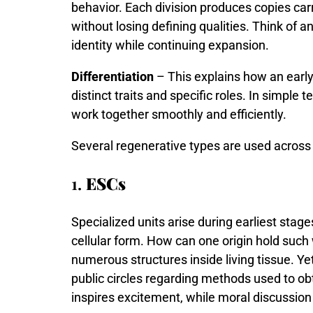
behavior.
Each
division
produces
copies
car
without
losing
defining
qualities.
Think
of
a
identity
while
continuing
expansion.
Differentiation
– This explains how an early
distinct traits and specific roles. In simple
work together smoothly and efficiently.
Several regenerative types are used across 
1.
ESCs
Specialized
units
arise
during
earliest
stag
cellular
form.
How
can
one
origin
hold
such
numerous
structures
inside
living
tissue.
Ye
public
circles
regarding
methods
used
to
ob
inspires
excitement,
while
moral
discussio