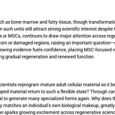
ch
as
bone
marrow
and
fatty
tissue,
though
transformat
an
such
units
still
attract
strong
scientific
interest
despite
ls
or
MSCs,
continues
to
draw
major
attention
across
reg
orn
or
damaged
regions,
raising
an
important
question—
rowing
evidence
fuels
confidence,
placing
MSC-
focused
ing
gradual
regeneration
and
renewed
function.
cientists
reprogram
mature
adult
cellular
material
so
it
b
oped
material
return
to
such
a
flexible
state?
Through
car
al
to
generate
many
specialized
forms
again.
Why
does
t
ly
matches
an
individual’s
own
biological
makeup,
greatl
ion
sparks
growing
excitement
across
regenerative
scien