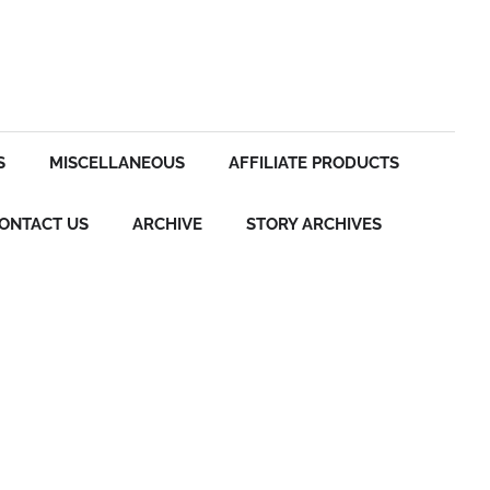
S
MISCELLANEOUS
AFFILIATE PRODUCTS
ONTACT US
ARCHIVE
STORY ARCHIVES