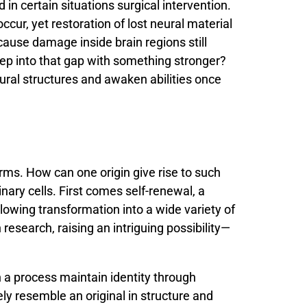
nd
in
certain
situations
surgical
intervention.
occur,
yet
restoration
of
lost
neural
material
cause
damage
inside
brain
regions
still
tep
into
that
gap
with
something
stronger?
ural
structures
and
awaken
abilities
once
orms.
How
can
one
origin
give
rise
to
such
inary
cells.
First
comes
self-
renewal,
a
llowing
transformation
into
a
wide
variety
of
n
research,
raising
an
intriguing
possibility—
h
a
process
maintain
identity
through
ely
resemble
an
original
in
structure
and