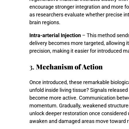
encourage
stronger
integration
and
more
f
as
researchers
evaluate
whether
precise
in
brain
regions.
Intra-arterial Injection
– This method sends m
delivery becomes more targeted, allowing it
precision, making it easier for introduced ma
3.
Mechanism of Action
Once
introduced,
these
remarkable
biologic
unfold
inside
living
tissue?
Signals
released
become
more
active.
Communication
betw
momentum.
Gradually,
weakened
structur
unlock
deeper
restoration
once
considered
awaken
and
damaged
areas
move
toward