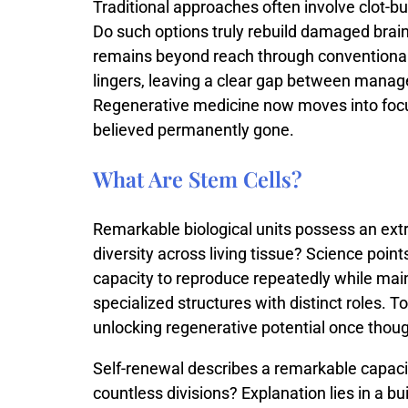
Traditional
approaches
often
involve
clot-
bu
Do
such
options
truly
rebuild
damaged
brai
remains
beyond
reach
through
conventiona
lingers,
leaving
a
clear
gap
between
manag
Regenerative
medicine
now
moves
into
foc
believed
permanently
gone.
What Are Stem Cells?
Remarkable
biological
units
possess
an
ext
diversity
across
living
tissue?
Science
point
capacity
to
reproduce
repeatedly
while
mai
specialized
structures
with
distinct
roles.
To
unlocking
regenerative
potential
once
thou
Self-
renewal
describes
a
remarkable
capac
countless
divisions?
Explanation
lies
in
a
bui