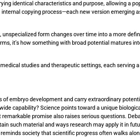
rying
identical
characteristics
and
purpose,
allowing
a
po
n
internal
copying
process—
each
new
version
emerging
a
, unspecialized form changes over time into a more define
 terms, it’s how something with broad potential matures int
medical studies and therapeutic settings, each serving a 
es
of
embryo
development
and
carry
extraordinary
potent
wide
capability?
Science
points
toward
a
unique
biologic
t
remarkable
promise
also
raises
serious
questions.
Deb
tain
such
material
and
ways
research
may
apply
it
in
fut
n
reminds
society
that
scientific
progress
often
walks
alo