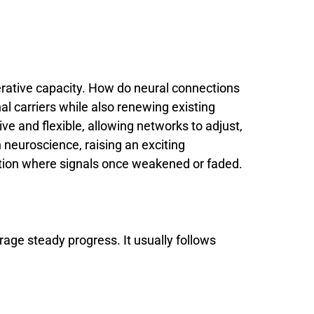
rative
capacity.
How
do
neural
connections
nal
carriers
while
also
renewing
existing
ive
and
flexible,
allowing
networks
to
adjust,
n
neuroscience,
raising
an
exciting
tion
where
signals
once
weakened
or
faded.
rage steady progress. It usually follows