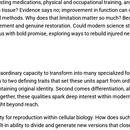
sting
medications,
physical
and
occupational
training,
a
n
tissue?
Evidence
says
no;
improvement
in
function
can
l
methods.
Why
does
that
limitation
matter
so
much?
Be
ement
and
genuine
restoration.
Could
modern
science
s
us
with
bold
promise,
exploring
ways
to
rebuild
injured
ne
raordinary
capacity
to
transform
into
many
specialized
f
s
to
two
defining
traits
that
set
these
units
apart
from
ord
ntaining
original
identity.
Second
comes
differentiation,
a
gether,
these
qualities
spark
deep
interest
within
moder
ght
beyond
reach.
ity
for
reproduction
within
cellular
biology.
How
does
suc
lt-
in
ability
to
divide
and
generate
new
versions
that
clos