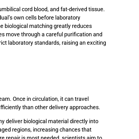
umbilical
cord
blood,
and
fat-
derived
tissue.
dual’s
own
cells
before
laboratory
se
biological
matching
greatly
reduces
es
move
through
a
careful
purification
and
rict
laboratory
standards,
raising
an
exciting
am. Once in circulation, it can travel
fficiently than other delivery approaches.
hy
deliver
biological
material
directly
into
aged
regions,
increasing
chances
that
re
repair
is
most
needed,
scientists
aim
to