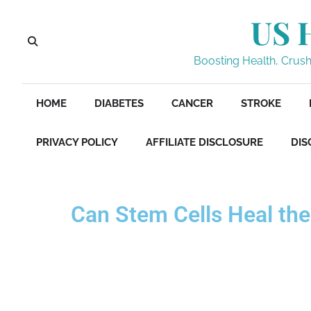
US 
Boosting Health, Crushi
HOME
DIABETES
CANCER
STROKE
PRIVACY POLICY
AFFILIATE DISCLOSURE
DIS
Can Stem Cells Heal the