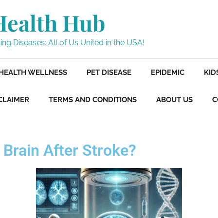
Health Hub
ng Diseases: All of Us United in the USA!
HEALTH WELLNESS
PET DISEASE
EPIDEMIC
KID
CLAIMER
TERMS AND CONDITIONS
ABOUT US
C
 Brain After Stroke?