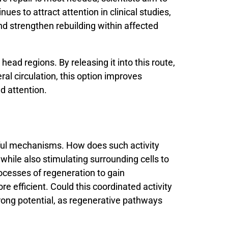
inues
to
attract
attention
in
clinical
studies,
nd
strengthen
rebuilding
within
affected
ead regions. By releasing it into this route,
al circulation, this option improves
ed attention.
ul
mechanisms.
How
does
such
activity
s
while
also
stimulating
surrounding
cells
to
ocesses
of
regeneration
to
gain
ore
efficient.
Could
this
coordinated
activity
rong
potential,
as
regenerative
pathways