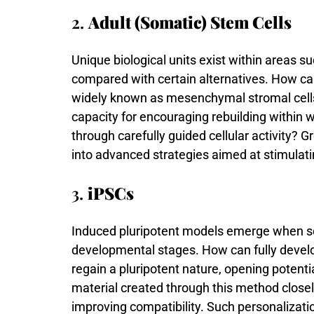
2.
Adult (Somatic) Stem Cells
Unique
biological
units
exist
within
areas
su
compared
with
certain
alternatives.
How
c
widely
known
as
mesenchymal
stromal
cel
capacity
for
encouraging
rebuilding
within
w
through
carefully
guided
cellular
activity?
G
into
advanced
strategies
aimed
at
stimulat
3.
iPSCs
Induced
pluripotent
models
emerge
when
s
developmental
stages.
How
can
fully
devel
regain
a
pluripotent
nature,
opening
potenti
material
created
through
this
method
close
improving
compatibility.
Such
personalizat