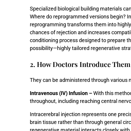
Specialized
biological
building
materials
ca
Where
do
reprogrammed
versions
begin?
I
reprogramming
transforms
them
into
highl
chances
of
rejection
and
increases
compatib
conditioning
process
designed
to
prepare
t
possibility—
highly
tailored
regenerative
str
2. How Doctors Introduce Them
They can be administered through various 
Intravenous (IV) Infusion –
With this method,
throughout, including reaching central nerv
Intracerebral
injection
represents
one
preci
brain
tissue
rather
than
through
general
cir
regenerative
material
interacts
closely
with