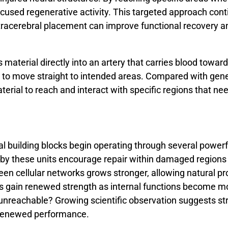
ocused
regenerative
activity.
This
targeted
approach
cont
tracerebral
placement
can
improve
functional
recovery
a
aterial directly into an artery that carries blood toward h
 to move straight to intended areas. Compared with gener
terial to reach and interact with specific regions that ne
al
building
blocks
begin
operating
through
several
powerf
by
these
units
encourage
repair
within
damaged
region
een
cellular
networks
grows
stronger,
allowing
natural
pr
es
gain
renewed
strength
as
internal
functions
become
m
unreachable?
Growing
scientific
observation
suggests
st
renewed
performance.