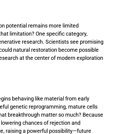
ion
potential
remains
more
limited
that
limitation?
One
specific
category,
enerative
research.
Scientists
see
promising
could
natural
restoration
become
possible
research
at
the
center
of
modern
exploration
egins
behaving
like
material
from
early
eful
genetic
reprogramming,
mature
cells
hat
breakthrough
matter
so
much?
Because
y
lowering
chances
of
rejection
and
ce,
raising
a
powerful
possibility—
future