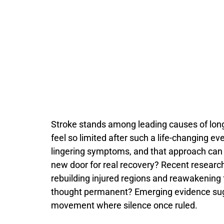
Stroke
stands
among
leading
causes
of
lon
feel
so
limited
after
such
a
life-
changing
ev
lingering
symptoms,
and
that
approach
ca
new
door
for
real
recovery?
Recent
researc
rebuilding
injured
regions
and
reawakening
thought
permanent?
Emerging
evidence
su
movement
where
silence
once
ruled.