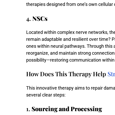
therapies
designed
from
one’s
own
cellular
4.
NSCs
Located
within
complex
nerve
networks,
th
remain
adaptable
and
resilient
over
time?
P
ones
within
neural
pathways.
Through
this
reorganize,
and
maintain
strong
connection
possibility—
restoring
communication
withi
How Does This Therapy Help
St
This innovative therapy aims to repair damag
several clear steps:
1.
Sourcing and Processing