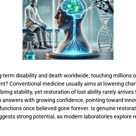
g-
term
disability
and
death
worldwide,
touching
millions
o
ent?
Conventional
medicine
usually
aims
at
lowering
cha
n
bring
stability,
yet
restoration
of
lost
ability
rarely
arrives
h
answers
with
growing
confidence,
pointing
toward
inno
functions
once
believed
gone
forever.
Is
genuine
restora
ggests
strong
potential,
as
modern
laboratories
explore
r