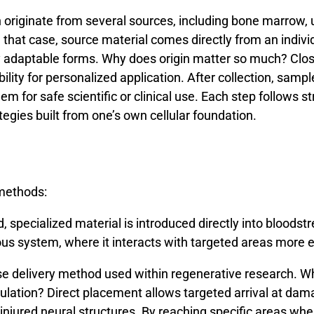
n
originate
from
several
sources,
including
bone
marrow,
n
that
case,
source
material
comes
directly
from
an
indivi
y
adaptable
forms.
Why
does
origin
matter
so
much?
Clo
ility
for
personalized
application.
After
collection,
sampl
hem
for
safe
scientific
or
clinical
use.
Each
step
follows
st
ategies
built
from
one’s
own
cellular
foundation.
methods:
 specialized material is introduced directly into bloodstre
ous system, where it interacts with targeted areas more e
se
delivery
method
used
within
regenerative
research.
W
culation?
Direct
placement
allows
targeted
arrival
at
dam
injured
neural
structures.
By
reaching
specific
areas
whe