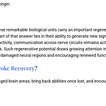
origin.
ese
remarkable
biological
units
carry
an
important
regene
art
of
that
answer
lies
in
their
ability
to
generate
new
sig
activity,
communication
across
nerve
circuits
remains
act
s.
Such
regenerative
potential
draws
growing
attention
i
n
damaged
neural
regions
and
encouraging
renewed
func
roke Recovery
?
ed brain areas, bring back abilities once lost, and encou