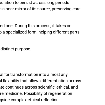
pulation
to
persist
across
long
periods
s
a
near
mirror
of
its
source,
preserving
core
d one. During this process, it takes on
o a specialized form, helping different parts
distinct purpose.
ial
for
transformation
into
almost
any
al
flexibility
that
allows
differentiation
across
ate
continues
across
scientific,
ethical,
and
ure
medicine.
Possibility
of
regeneration
ngside
complex
ethical
reflection.