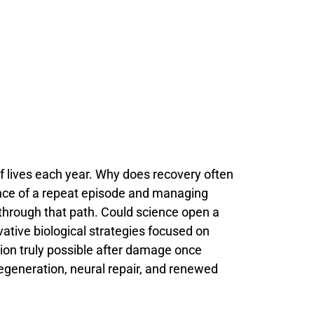
f
lives
each
year.
Why
does
recovery
often
nce
of
a
repeat
episode
and
managing
through
that
path.
Could
science
open
a
vative
biological
strategies
focused
on
tion
truly
possible
after
damage
once
egeneration,
neural
repair,
and
renewed