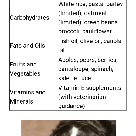
White rice, pasta, barley
(limited), oatmeal
Carbohydrates
(limited), green beans,
broccoli, cauliflower
Fish oil, olive oil, canola
Fats and Oils
oil
Apples, pears, berries,
Fruits and
cantaloupe, spinach,
Vegetables
kale, lettuce
Vitamin E supplements
Vitamins and
(with veterinarian
Minerals
guidance)