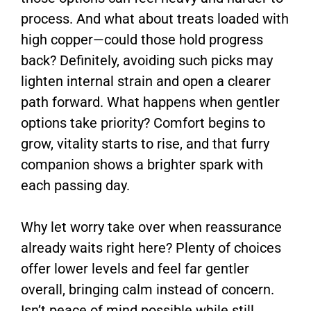
process. And what about treats loaded with
high copper—could those hold progress
back? Definitely, avoiding such picks may
lighten internal strain and open a clearer
path forward. What happens when gentler
options take priority? Comfort begins to
grow, vitality starts to rise, and that furry
companion shows a brighter spark with
each passing day.
Why let worry take over when reassurance
already waits right here? Plenty of choices
offer lower levels and feel far gentler
overall, bringing calm instead of concern.
Isn’t peace of mind possible while still