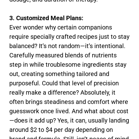
3. Customized Meal Plans:
Ever wonder why certain companions
require specially crafted recipes just to stay
balanced? It’s not random—it’s intentional.
Carefully measured blends of nutrients
step in while troublesome ingredients stay
out, creating something tailored and
purposeful. Could that level of precision
really make a difference? Absolutely, it
often brings steadiness and comfort where
guesswork once lived. And what about cost
—does it add up? Yes, it can, usually landing
around $2 to $4 per day depending on
brand and formula. Still, isn’t peace of mind