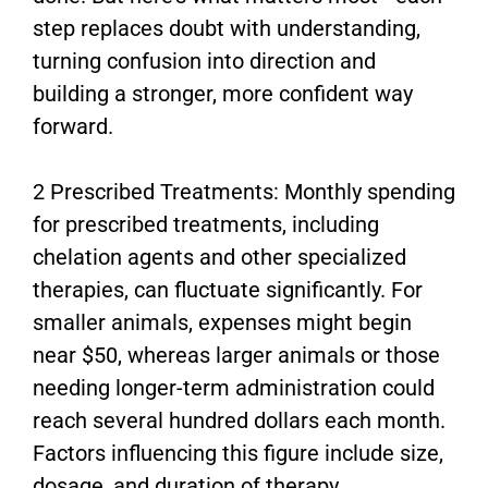
step replaces doubt with understanding,
turning confusion into direction and
building a stronger, more confident way
forward.
2 Prescribed Treatments: Monthly spending
for prescribed treatments, including
chelation agents and other specialized
therapies, can fluctuate significantly. For
smaller animals, expenses might begin
near $50, whereas larger animals or those
needing longer-term administration could
reach several hundred dollars each month.
Factors influencing this figure include size,
dosage, and duration of therapy.