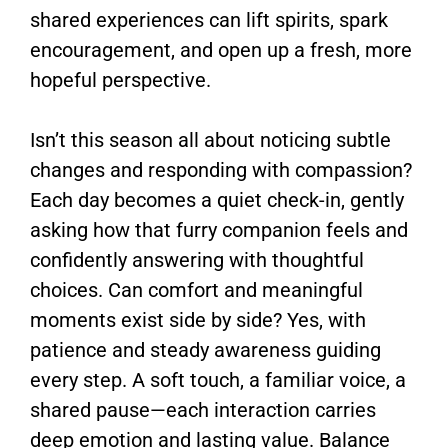
shared experiences can lift spirits, spark
encouragement, and open up a fresh, more
hopeful perspective.
Isn’t this season all about noticing subtle
changes and responding with compassion?
Each day becomes a quiet check-in, gently
asking how that furry companion feels and
confidently answering with thoughtful
choices. Can comfort and meaningful
moments exist side by side? Yes, with
patience and steady awareness guiding
every step. A soft touch, a familiar voice, a
shared pause—each interaction carries
deep emotion and lasting value. Balance