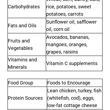
Carbohydrates
rice, potatoes, sweet
potatoes, carrots
Sunflower oil, safflower
Fats and Oils
oil, corn oil
Avocados, bananas,
Fruits and
mangoes, oranges,
Vegetables
grapes, raisins
Vitamins and
Vitamin C supplements
Minerals
Food Group
Foods to Encourage
Lean chicken, turkey, fish
Protein Sources
(whitefish, cod), eggs,
low-fat cottage cheese