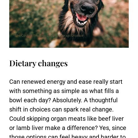
Dietary changes
Can renewed energy and ease really start
with something as simple as what fills a
bowl each day? Absolutely. A thoughtful
shift in choices can spark real change.
Could skipping organ meats like beef liver
or lamb liver make a difference? Yes, since
those options can feel heavy and harder to