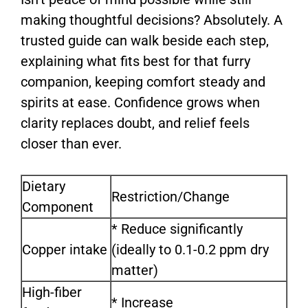
making thoughtful decisions? Absolutely. A
trusted guide can walk beside each step,
explaining what fits best for that furry
companion, keeping comfort steady and
spirits at ease. Confidence grows when
clarity replaces doubt, and relief feels
closer than ever.
Dietary
Restriction/Change
Component
* Reduce significantly
Copper intake
(ideally to 0.1-0.2 ppm dry
matter)
High-fiber
* Increase