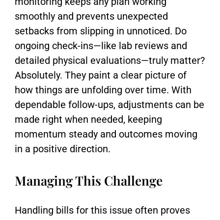
monitoring keeps any plan working
smoothly and prevents unexpected
setbacks from slipping in unnoticed. Do
ongoing check-ins—like lab reviews and
detailed physical evaluations—truly matter?
Absolutely. They paint a clear picture of
how things are unfolding over time. With
dependable follow-ups, adjustments can be
made right when needed, keeping
momentum steady and outcomes moving
in a positive direction.
Managing This Challenge
Handling bills for this issue often proves