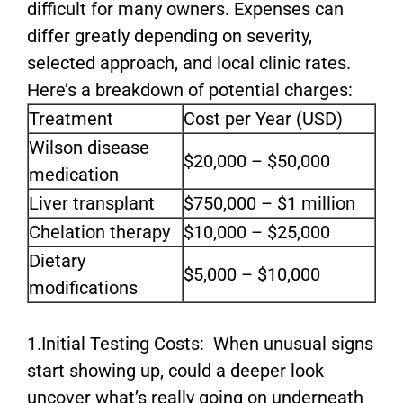
difficult for many owners. Expenses can
differ greatly depending on severity,
selected approach, and local clinic rates.
Here’s a breakdown of potential charges:
Treatment
Cost per Year (USD)
Wilson disease
$20,000 – $50,000
medication
Liver transplant
$750,000 – $1 million
Chelation therapy
$10,000 – $25,000
Dietary
$5,000 – $10,000
modifications
1.Initial Testing Costs: When unusual signs
start showing up, could a deeper look
uncover what’s really going on underneath