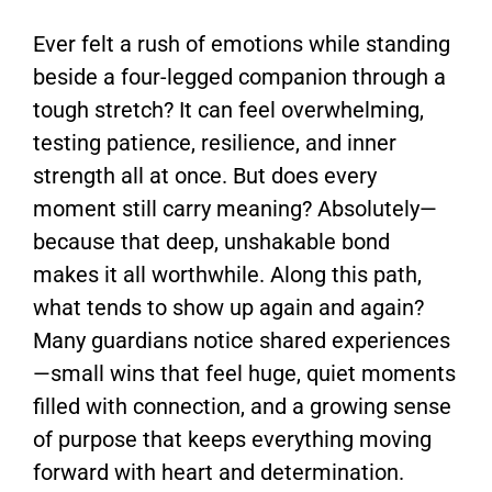
Ever felt a rush of emotions while standing
beside a four-legged companion through a
tough stretch? It can feel overwhelming,
testing patience, resilience, and inner
strength all at once. But does every
moment still carry meaning? Absolutely—
because that deep, unshakable bond
makes it all worthwhile. Along this path,
what tends to show up again and again?
Many guardians notice shared experiences
—small wins that feel huge, quiet moments
filled with connection, and a growing sense
of purpose that keeps everything moving
forward with heart and determination.