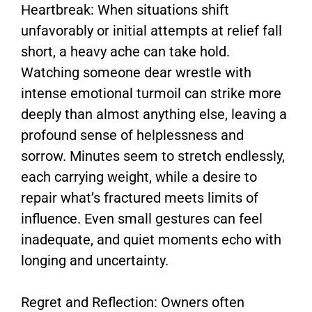
Heartbreak: When situations shift
unfavorably or initial attempts at relief fall
short, a heavy ache can take hold.
Watching someone dear wrestle with
intense emotional turmoil can strike more
deeply than almost anything else, leaving a
profound sense of helplessness and
sorrow. Minutes seem to stretch endlessly,
each carrying weight, while a desire to
repair what’s fractured meets limits of
influence. Even small gestures can feel
inadequate, and quiet moments echo with
longing and uncertainty.
Regret and Reflection: Owners often