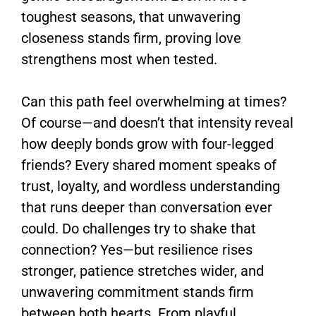
toughest seasons, that unwavering
closeness stands firm, proving love
strengthens most when tested.
Can this path feel overwhelming at times?
Of course—and doesn’t that intensity reveal
how deeply bonds grow with four-legged
friends? Every shared moment speaks of
trust, loyalty, and wordless understanding
that runs deeper than conversation ever
could. Do challenges try to shake that
connection? Yes—but resilience rises
stronger, patience stretches wider, and
unwavering commitment stands firm
between both hearts. From playful