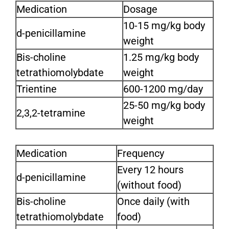
Medication
Dosage
10-15 mg/kg body
d-penicillamine
weight
Bis-choline
1.25 mg/kg body
tetrathiomolybdate
weight
Trientine
600-1200 mg/day
25-50 mg/kg body
2,3,2-tetramine
weight
Medication
Frequency
Every 12 hours
d-penicillamine
(without food)
Bis-choline
Once daily (with
tetrathiomolybdate
food)