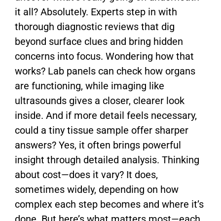
it all? Absolutely. Experts step in with
thorough diagnostic reviews that dig
beyond surface clues and bring hidden
concerns into focus. Wondering how that
works? Lab panels can check how organs
are functioning, while imaging like
ultrasounds gives a closer, clearer look
inside. And if more detail feels necessary,
could a tiny tissue sample offer sharper
answers? Yes, it often brings powerful
insight through detailed analysis. Thinking
about cost—does it vary? It does,
sometimes widely, depending on how
complex each step becomes and where it’s
done. But here’s what matters most—each