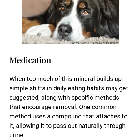
Medication
When too much of this mineral builds up,
simple shifts in daily eating habits may get
suggested, along with specific methods
that encourage removal. One common
method uses a compound that attaches to
it, allowing it to pass out naturally through
urine.