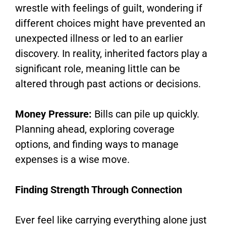
wrestle with feelings of guilt, wondering if
different choices might have prevented an
unexpected illness or led to an earlier
discovery. In reality, inherited factors play a
significant role, meaning little can be
altered through past actions or decisions.
Money Pressure:
Bills can pile up quickly.
Planning ahead, exploring coverage
options, and finding ways to manage
expenses is a wise move.
Finding Strength Through Connection
Ever feel like carrying everything alone just