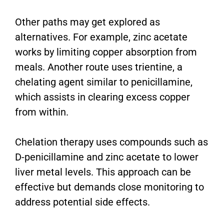
Other paths may get explored as
alternatives. For example, zinc acetate
works by limiting copper absorption from
meals. Another route uses trientine, a
chelating agent similar to penicillamine,
which assists in clearing excess copper
from within.
Chelation therapy uses compounds such as
D-penicillamine and zinc acetate to lower
liver metal levels. This approach can be
effective but demands close monitoring to
address potential side effects.