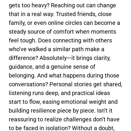
gets too heavy? Reaching out can change
that in a real way. Trusted friends, close
family, or even online circles can become a
steady source of comfort when moments
feel tough. Does connecting with others
who’ve walked a similar path make a
difference? Absolutely—it brings clarity,
guidance, and a genuine sense of
belonging. And what happens during those
conversations? Personal stories get shared,
listening runs deep, and practical ideas
start to flow, easing emotional weight and
building resilience piece by piece. Isn’t it
reassuring to realize challenges don’t have
to be faced in isolation? Without a doubt,