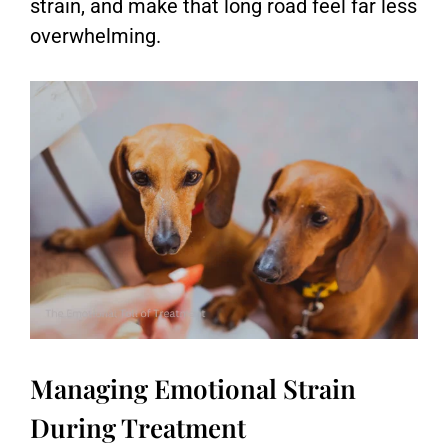
strain, and make that long road feel far less
overwhelming.
Managing Emotional Strain
During Treatment