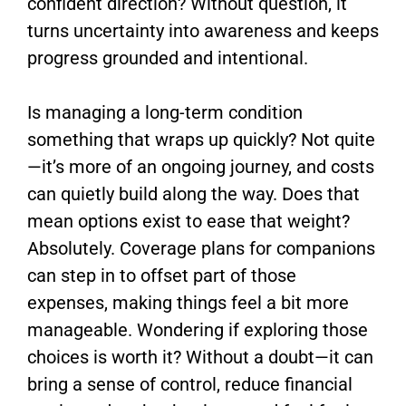
confident direction? Without question, it
turns uncertainty into awareness and keeps
progress grounded and intentional.
Is managing a long-term condition
something that wraps up quickly? Not quite
—it’s more of an ongoing journey, and costs
can quietly build along the way. Does that
mean options exist to ease that weight?
Absolutely. Coverage plans for companions
can step in to offset part of those
expenses, making things feel a bit more
manageable. Wondering if exploring those
choices is worth it? Without a doubt—it can
bring a sense of control, reduce financial