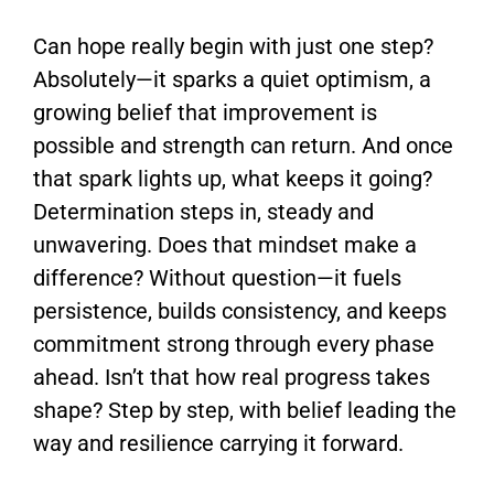
Can hope really begin with just one step?
Absolutely—it sparks a quiet optimism, a
growing belief that improvement is
possible and strength can return. And once
that spark lights up, what keeps it going?
Determination steps in, steady and
unwavering. Does that mindset make a
difference? Without question—it fuels
persistence, builds consistency, and keeps
commitment strong through every phase
ahead. Isn’t that how real progress takes
shape? Step by step, with belief leading the
way and resilience carrying it forward.