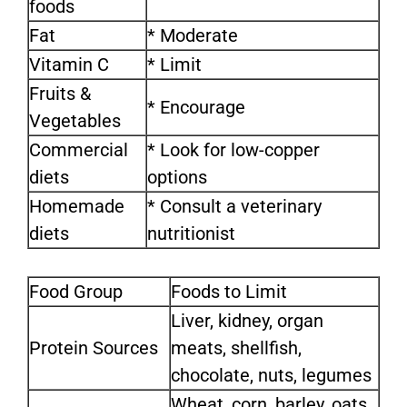
foods
Fat
* Moderate
Vitamin C
* Limit
Fruits &
* Encourage
Vegetables
Commercial
* Look for low-copper
diets
options
Homemade
* Consult a veterinary
diets
nutritionist
Food Group
Foods to Limit
Liver, kidney, organ
Protein Sources
meats, shellfish,
chocolate, nuts, legumes
Wheat, corn, barley, oats,