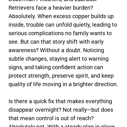
Retrievers face a heavier burden?
Absolutely. When excess copper builds up
inside, trouble can unfold quietly, leading to
serious complications no family wants to
see. But can that story shift with early
awareness? Without a doubt. Noticing
subtle changes, staying alert to warning
signs, and taking confident action can
protect strength, preserve spirit, and keep
quality of life moving in a brighter direction.
Is there a quick fix that makes everything
disappear overnight? Not really—but does
that mean control is out of reach?
Absolutely not. With a steady plan in place