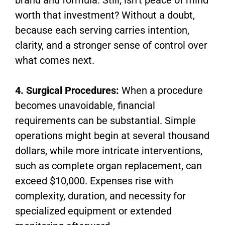
worth that investment? Without a doubt,
because each serving carries intention,
clarity, and a stronger sense of control over
what comes next.
4. Surgical Procedures:
When a procedure
becomes unavoidable, financial
requirements can be substantial. Simple
operations might begin at several thousand
dollars, while more intricate interventions,
such as complete organ replacement, can
exceed $10,000. Expenses rise with
complexity, duration, and necessity for
specialized equipment or extended