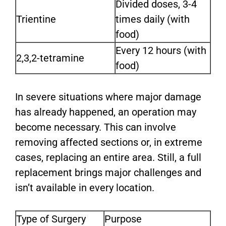
Divided doses, 3-4
Trientine
times daily (with
food)
Every 12 hours (with
2,3,2-tetramine
food)
In severe situations where major damage
has already happened, an operation may
become necessary. This can involve
removing affected sections or, in extreme
cases, replacing an entire area. Still, a full
replacement brings major challenges and
isn’t available in every location.
Type of Surgery
Purpose