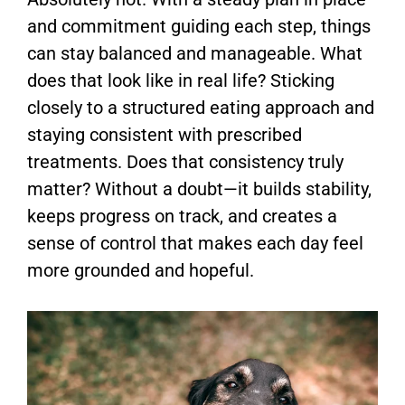
and commitment guiding each step, things
can stay balanced and manageable. What
does that look like in real life? Sticking
closely to a structured eating approach and
staying consistent with prescribed
treatments. Does that consistency truly
matter? Without a doubt—it builds stability,
keeps progress on track, and creates a
sense of control that makes each day feel
more grounded and hopeful.