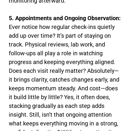
monitoring afterward.
5. Appointments and Ongoing Observation:
Ever notice how regular check-ins quietly
add up over time? It’s part of staying on
track. Physical reviews, lab work, and
follow-ups all play a role in watching
progress and keeping everything aligned.
Does each visit really matter? Absolutely—
it brings clarity, catches changes early, and
keeps momentum steady. And cost—does
it build little by little? Yes, it often does,
stacking gradually as each step adds
insight. Still, isn’t that ongoing attention
what keeps everything moving in a strong,