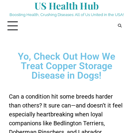
US Health Hub
Boosting Health, Crushing Diseases: All of Us United in the USA!
Yo, Check Out How We
Treat Copper Storage
Disease in Dogs!
Can a condition hit some breeds harder
than others? It sure can—and doesn’t it feel
especially heartbreaking when loyal
companions like Bedlington Terriers,
Doberman Pinschers, and Labrador