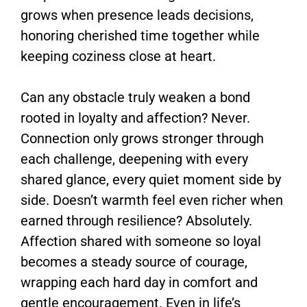
grows when presence leads decisions,
honoring cherished time together while
keeping coziness close at heart.
Can any obstacle truly weaken a bond
rooted in loyalty and affection? Never.
Connection only grows stronger through
each challenge, deepening with every
shared glance, every quiet moment side by
side. Doesn’t warmth feel even richer when
earned through resilience? Absolutely.
Affection shared with someone so loyal
becomes a steady source of courage,
wrapping each hard day in comfort and
gentle encouragement. Even in life’s