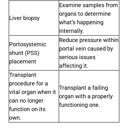
Examine samples from
organs to determine
Liver biopsy
what’s happening
internally.
Reduce pressure within
Portosystemic
portal vein caused by
shunt (PSS)
serious issues
placement
affecting it.
Transplant
procedure for a
Transplant a failing
vital organ when it
organ with a properly
can no longer
functioning one.
function on its
own.