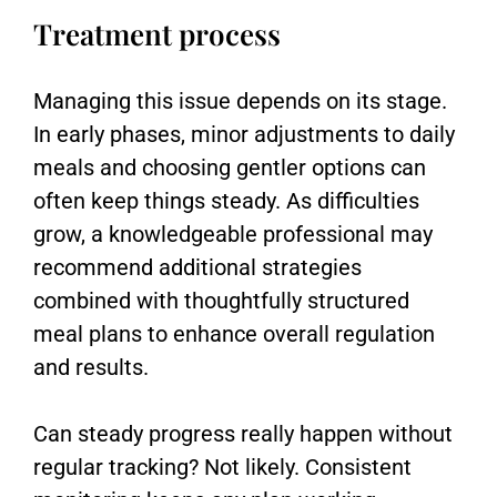
Treatment process
Managing this issue depends on its stage.
In early phases, minor adjustments to daily
meals and choosing gentler options can
often keep things steady. As difficulties
grow, a knowledgeable professional may
recommend additional strategies
combined with thoughtfully structured
meal plans to enhance overall regulation
and results.
Can steady progress really happen without
regular tracking? Not likely. Consistent