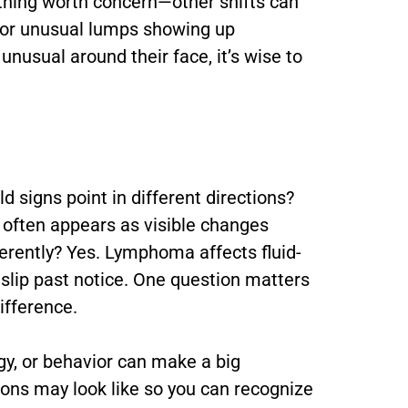
y thing worth concern—other shifts can
e, or unusual lumps showing up
nusual around their face, it’s wise to
 signs point in different directions?
 often appears as visible changes
erently? Yes. Lymphoma affects fluid-
 slip past notice. One question matters
ifference.
gy, or behavior can make a big
tions may look like so you can recognize