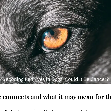
e connects and what it may mean for 