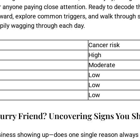
r anyone paying close attention. Ready to decode t
ward, explore common triggers, and walk through s
pily wagging through each day.
Cancer risk
High
Moderate
Low
Low
Low
urry Friend? Uncovering Signs You S
neasiness showing up—does one single reason always 