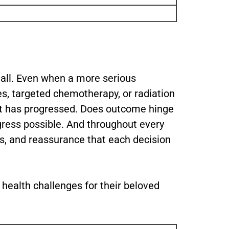
all. Even when a more serious
es, targeted chemotherapy, or radiation
 it has progressed. Does outcome hinge
gress possible. And throughout every
ns, and reassurance that each decision
 health challenges for their beloved