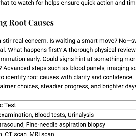
at to watch for helps ensure quick action and time
ing Root Causes
an stir real concern. Is waiting a smart move? No—s
al. What happens first? A thorough physical revie
nflammation early. Could signs hint at something m
? Advanced steps such as blood panels, imaging s
 to identify root causes with clarity and confidence
lmer choices, steadier progress, and brighter day
c Test
examination, Blood tests, Urinalysis
ltrasound, Fine-needle aspiration biopsy
, CT scan, MRI scan