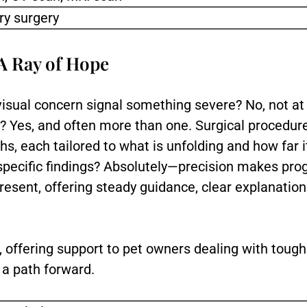
ry surgery
A Ray of Hope
sual concern signal something severe? No, not at 
st? Yes, and often more than one. Surgical procedur
hs, each tailored to what is unfolding and how far
specific findings? Absolutely—precision makes pro
present, offering steady guidance, clear explanatio
.
e, offering support to pet owners dealing with tough
s a path forward.