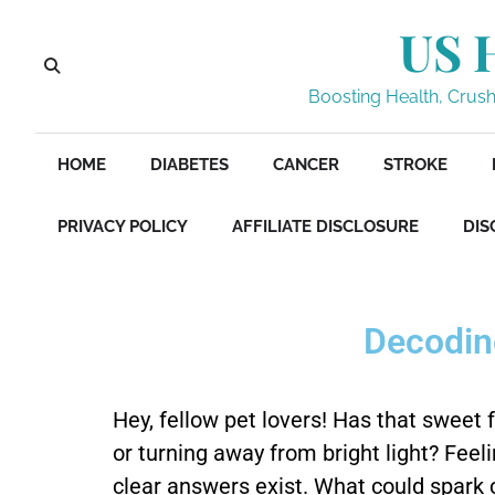
US 
Boosting Health, Crushi
HOME
DIABETES
CANCER
STROKE
PRIVACY POLICY
AFFILIATE DISCLOSURE
DIS
Decoding
Hey, fellow pet lovers! Has that sweet 
or turning away from bright light? Fee
clear answers exist. What could spark c