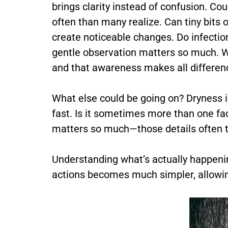
brings clarity instead of confusion. Co
often than many realize. Can tiny bits o
create noticeable changes. Do infectio
gentle observation matters so much. 
and that awareness makes all differen
What else could be going on? Dryness in
fast. Is it sometimes more than one fa
matters so much—those details often te
Understanding what’s actually happenin
actions becomes much simpler, allowin