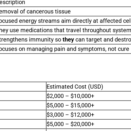
escription
emoval of cancerous tissue
ocused energy streams aim directly at affected ce
hey use medications that travel throughout systems
trengthens immunity so
they
can target and destro
ocuses on managing pain and symptoms, not cure
Estimated Cost (USD)
$2,000 – $10,000+
$5,000 – $15,000+
$3,000 – $12,000+
$5,000 – $20,000+