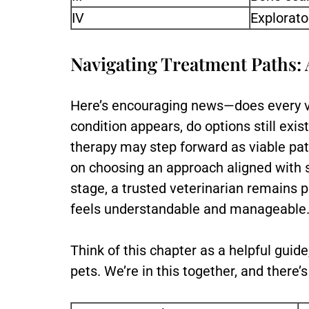
IV
Explorato
Navigating Treatment Paths: 
Here’s encouraging news—does every vi
condition appears, do options still exi
therapy may step forward as viable pat
on choosing an approach aligned with 
stage, a trusted veterinarian remains 
feels understandable and manageable
Think of this chapter as a helpful guid
pets. We’re in this together, and there’