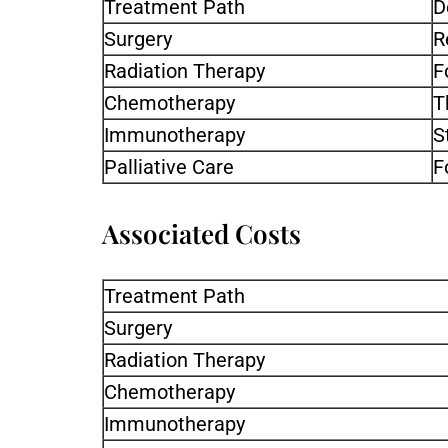
Treatment Path
D
Surgery
R
Radiation Therapy
F
Chemotherapy
T
Immunotherapy
S
Palliative Care
F
Associated Costs
Treatment Path
Surgery
Radiation Therapy
Chemotherapy
Immunotherapy