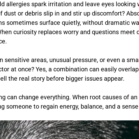
uld allergies spark irritation and leave eyes lookin
f dust or debris slip in and stir up discomfort? Abs
ns sometimes surface quietly, without dramatic wa
When curiosity replaces worry and questions meet
ce.
 sensitive areas, unusual pressure, or even a smal
ctor at once? Yes, a combination can easily overla
ll the real story before bigger issues appear.
g can change everything. When root causes of an is
g someone to regain energy, balance, and a sense