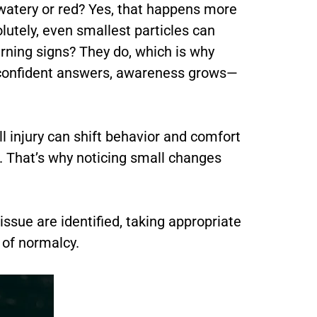
g watery or red? Yes, that happens more
olutely, even smallest particles can
rning signs? They do, which is why
 confident answers, awareness grows—
l injury can shift behavior and comfort
p. That’s why noticing small changes
sue are identified, taking appropriate
 of normalcy.