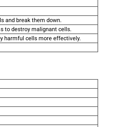
lls and break them down.
 to destroy malignant cells.
y harmful cells more effectively.