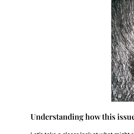
Understanding how this issu