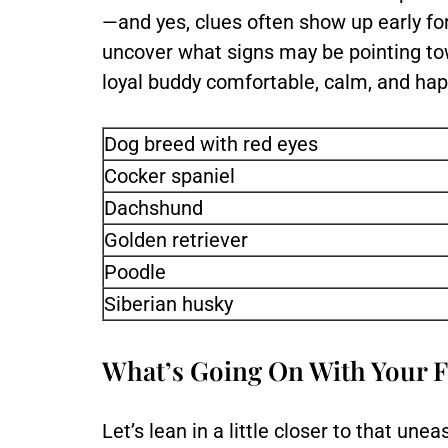
—and yes, clues often show up early fo
uncover what signs may be pointing to
loyal buddy comfortable, calm, and hap
Dog breed with red eyes
Cocker spaniel
Dachshund
Golden retriever
Poodle
Siberian husky
What’s Going On With Your F
Let’s lean in a little closer to that u