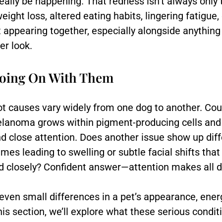
really be happening. That redness isn’t always onl
ight loss, altered eating habits, lingering fatigu
appearing together, especially alongside anything u
r look.
Going On With Them
t causes vary widely from one dog to another. Could
melanoma grows within pigment-producing cells and
 close attention. Does another issue show up diff
es leading to swelling or subtle facial shifts that
 closely? Confident answer—attention makes all d
even small differences in a pet’s appearance, ener
this section, we’ll explore what these serious condi