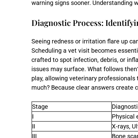
warning signs sooner. Understanding wh
Diagnostic Process: Identify
Seeing redness or irritation flare up c
Scheduling a vet visit becomes essenti
crafted to spot infection, debris, or i
issues may surface. What follows then
play, allowing veterinary professionals
much? Because clear answers create ca
Stage
Diagnosti
I
Physical 
II
X-rays, U
III
Bone scan