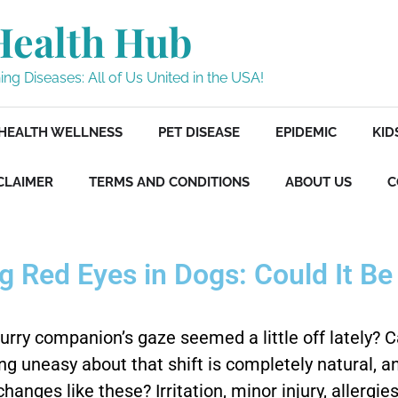
Health Hub
ng Diseases: All of Us United in the USA!
HEALTH WELLNESS
PET DISEASE
EPIDEMIC
KID
CLAIMER
TERMS AND CONDITIONS
ABOUT US
C
 Red Eyes in Dogs: Could It B
furry companion’s gaze seemed a little off lately? 
ling uneasy about that shift is completely natural
hanges like these? Irritation, minor injury, allergi