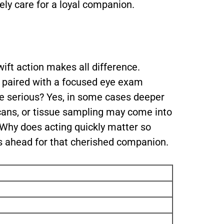
ly care for a loyal companion.
wift action makes all difference.
w paired with a focused eye exam
ore serious? Yes, in some cases deeper
cans, or tissue sampling may come into
. Why does acting quickly matter so
s ahead for that cherished companion.