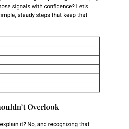
hose signals with confidence? Let’s
imple, steady steps that keep that
houldn’t Overlook
explain it? No, and recognizing that