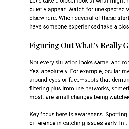
Let’s take a closer look at what might 
quietly appear. Watch for unexpected we
elsewhere. When several of these start 
have someone experienced take a close
Figuring Out What’s Really 
Not every situation looks same, and roo
Yes, absolutely. For example, ocular 
around eyes or face—spots that demand
filtering plus immune networks, sometim
most: are small changes being watched
Key focus here is awareness. Spotting 
difference in catching issues early. In 