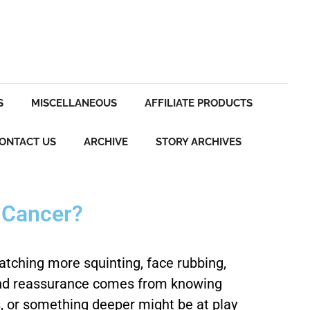
S
MISCELLANEOUS
AFFILIATE PRODUCTS
ONTACT US
ARCHIVE
STORY ARCHIVES
e Cancer?
Catching more squinting, face rubbing,
, and reassurance comes from knowing
es, or something deeper might be at play