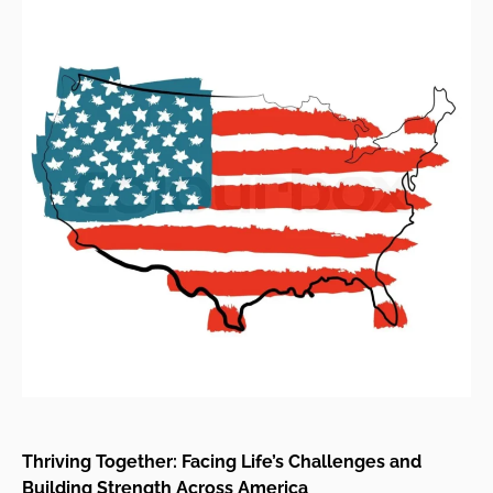
Thriving Together: Facing Life’s Challenges and
Building Strength Across America