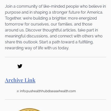
Join a community of like-minded people who believe in
purpose and in shaping a stronger future for America.
Together, we’re building a brighter, more energized
tomorrow for ourselves, our families, and those
around us. Discover thoughtful articles, take part in
meaningful discussions, and connect with others who
share this outlook. Start a path toward a fulfilling,
rewarding way of life with us today.
Archive Link
e:
info@ushealthhubdiseasehealth.com