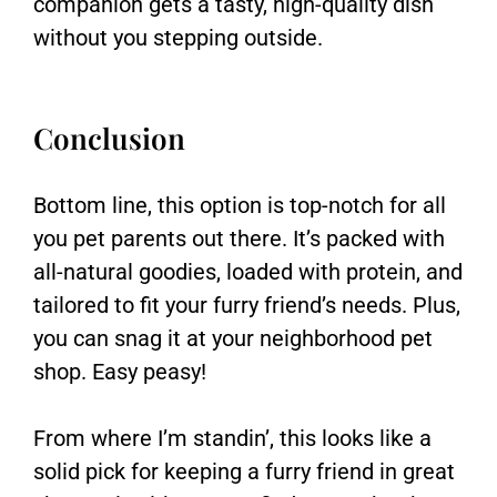
companion gets a tasty, high-quality dish
without you stepping outside.
Conclusion
Bottom line, this option is top-notch for all
you pet parents out there. It’s packed with
all-natural goodies, loaded with protein, and
tailored to fit your furry friend’s needs. Plus,
you can snag it at your neighborhood pet
shop. Easy peasy!
From where I’m standin’, this looks like a
solid pick for keeping a furry friend in great