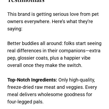
This brand is getting serious love from pet
owners everywhere. Here’s what they’re
saying:
Better buddies all around: folks start seeing
real differences in their companions—extra
pep, glossier coats, plus a happier vibe
overall once they make the switch.
Top-Notch Ingredients:
Only high-quality,
freeze-dried raw meat and veggies. Every
meal delivers wholesome goodness for
four-legged pals.