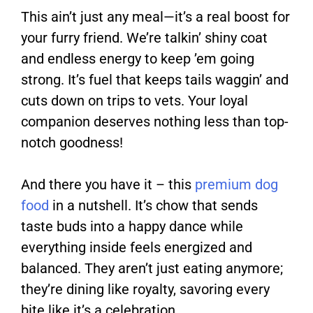
This ain’t just any meal—it’s a real boost for
your furry friend. We’re talkin’ shiny coat
and endless energy to keep ’em going
strong. It’s fuel that keeps tails waggin’ and
cuts down on trips to vets. Your loyal
companion deserves nothing less than top-
notch goodness!
And there you have it – this
premium dog
food
in a nutshell. It’s chow that sends
taste buds into a happy dance while
everything inside feels energized and
balanced. They aren’t just eating anymore;
they’re dining like royalty, savoring every
bite like it’s a celebration.