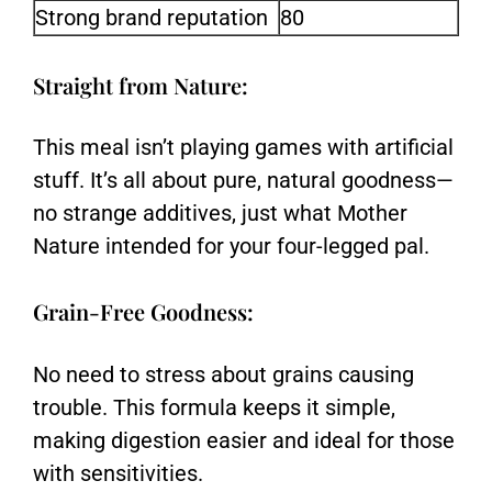
Strong brand reputation
80
Straight from Nature:
This meal isn’t playing games with artificial
stuff. It’s all about pure, natural goodness—
no strange additives, just what Mother
Nature intended for your four-legged pal.
Grain-Free Goodness:
No need to stress about grains causing
trouble. This formula keeps it simple,
making digestion easier and ideal for those
with sensitivities.