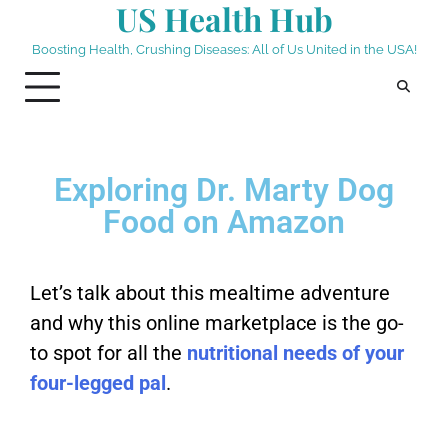
US Health Hub
Boosting Health, Crushing Diseases: All of Us United in the USA!
Exploring Dr. Marty Dog
Food on Amazon
Let’s talk about this mealtime adventure
and why this online marketplace is the go-
to spot for all the
nutritional needs of your
four-legged pal
.