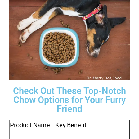
Check Out These Top-Notch
Chow Options for Your Furry
Friend
Product Name
Key Benefit