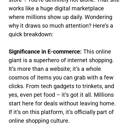
works like a huge digital marketplace
where millions show up daily. Wondering
why it draws so much attention? Here’s a
quick breakdown:
Significance in E-commerce:
This online
giant is a superhero of internet shopping.
It’s more than a website; it’s a whole
cosmos of items you can grab with a few
clicks. From tech gadgets to trinkets, and
yes, even pet food – it’s got it all. Millions
start here for deals without leaving home.
If it’s on this platform, it’s officially part of
online shopping culture.