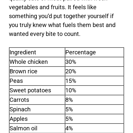
vegetables and fruits. It feels like
something you’d put together yourself if
you truly knew what fuels them best and
wanted every bite to count.
Ingredient
Percentage
Whole chicken
30%
Brown rice
20%
Peas
15%
Sweet potatoes
10%
Carrots
8%
Spinach
5%
Apples
5%
Salmon oil
4%