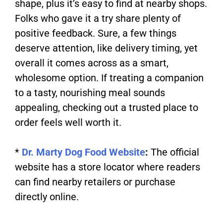
shape, plus it’s easy to find at nearby shops.
Folks who gave it a try share plenty of
positive feedback. Sure, a few things
deserve attention, like delivery timing, yet
overall it comes across as a smart,
wholesome option. If treating a companion
to a tasty, nourishing meal sounds
appealing, checking out a trusted place to
order feels well worth it.
*
Dr. Marty Dog Food Website
:
The official
website has a store locator where readers
can find nearby retailers or purchase
directly online.