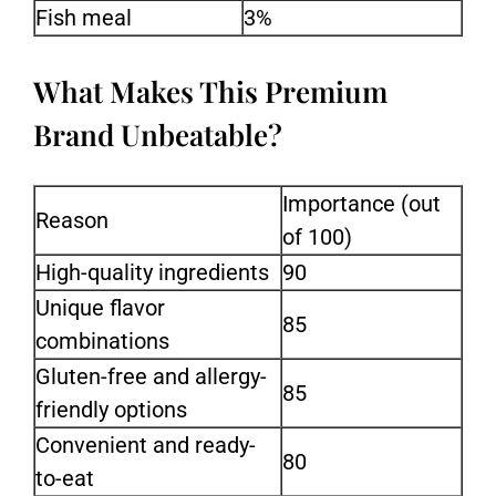
Fish meal
3%
What Makes This Premium
Brand Unbeatable?
Importance (out
Reason
of 100)
High-quality ingredients
90
Unique flavor
85
combinations
Gluten-free and allergy-
85
friendly options
Convenient and ready-
80
to-eat