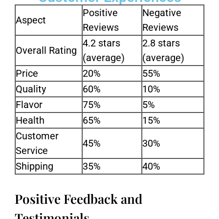
Positive
Negative
Aspect
Reviews
Reviews
4.2 stars
2.8 stars
Overall Rating
(average)
(average)
Price
20%
55%
Quality
60%
10%
Flavor
75%
5%
Health
65%
15%
Customer
45%
30%
Service
Shipping
35%
40%
Positive Feedback and
Testimonials