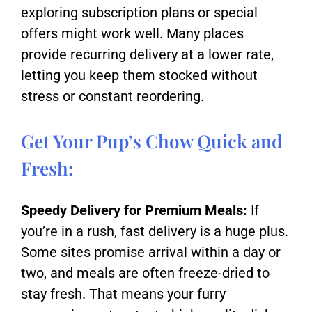
exploring subscription plans or special
offers might work well. Many places
provide recurring delivery at a lower rate,
letting you keep them stocked without
stress or constant reordering.
Get Your Pup’s Chow Quick and
Fresh:
Speedy Delivery for Premium Meals:
If
you’re in a rush, fast delivery is a huge plus.
Some sites promise arrival within a day or
two, and meals are often freeze-dried to
stay fresh. That means your furry