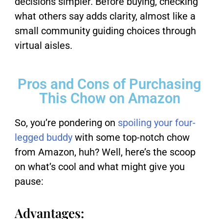
decisions simpler. Before buying, checking
what others say adds clarity, almost like a
small community guiding choices through
virtual aisles.
Pros and Cons of Purchasing
This Chow on Amazon
So, you’re pondering on
spoiling your four-
legged buddy
with some top-notch chow
from Amazon, huh? Well, here’s the scoop
on what’s cool and what might give you
pause:
Advantages: