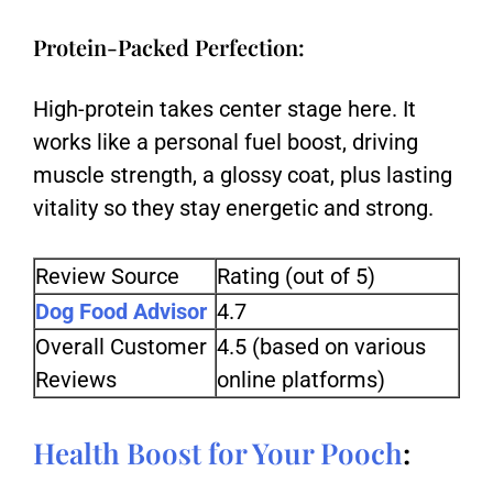
Protein-Packed Perfection:
High-protein takes center stage here. It
works like a personal fuel boost, driving
muscle strength, a glossy coat, plus lasting
vitality so they stay energetic and strong.
Review Source
Rating (out of 5)
Dog Food Advisor
4.7
Overall Customer
4.5 (based on various
Reviews
online platforms)
Health Boost for Your Pooch
: