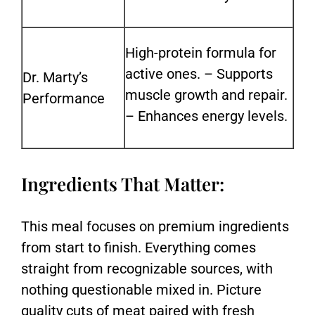
High-protein formula for
active ones. –
Supports
Dr. Marty’s
muscle growth and repair.
Performance
–
Enhances energy levels.
Ingredients That Matter:
This meal focuses on premium ingredients
from start to finish. Everything comes
straight from recognizable sources, with
nothing questionable mixed in. Picture
quality cuts of meat paired with fresh