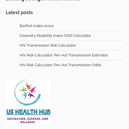
Latest posts
Barthel index score
Oswestry Disability Index (ODI) Calculator
HIV Transmission Risk Calculator
HIV Risk Calculator: Per-Act Transmission Estimator
HIV Risk Calculator: Per-Act Transmission Odds