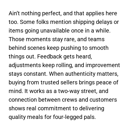
Ain’t nothing perfect, and that applies here
too. Some folks mention shipping delays or
items going unavailable once in a while.
Those moments stay rare, and teams
behind scenes keep pushing to smooth
things out. Feedback gets heard,
adjustments keep rolling, and improvement
stays constant. When authenticity matters,
buying from trusted sellers brings peace of
mind. It works as a two-way street, and
connection between crews and customers
shows real commitment to delivering
quality meals for four-legged pals.