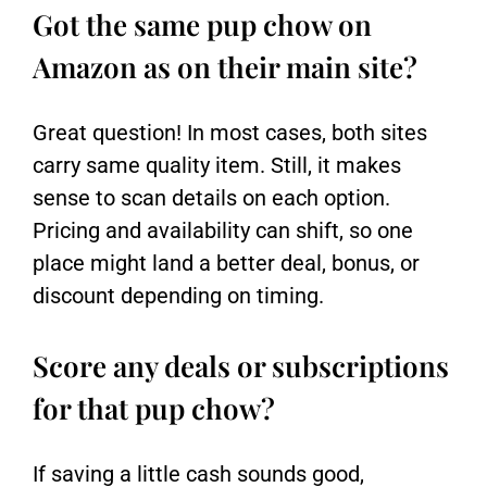
Got the same pup chow on
Amazon as on their main site?
Great question! In most cases, both sites
carry same quality item. Still, it makes
sense to scan details on each option.
Pricing and availability can shift, so one
place might land a better deal, bonus, or
discount depending on timing.
Score any deals or subscriptions
for that pup chow?
If saving a little cash sounds good,