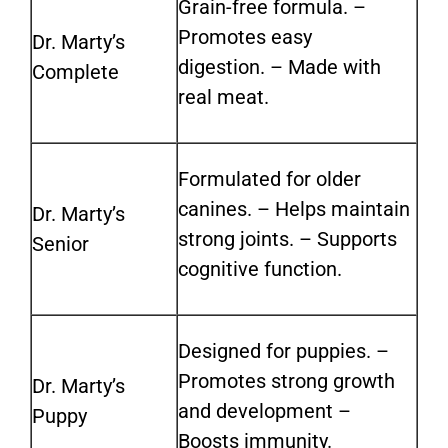
Grain-free formula. –
Promotes easy
Dr. Marty’s
digestion.
–
Made with
Complete
real meat.
Formulated for older
canines. – Helps maintain
Dr. Marty’s
strong joints.
–
Supports
Senior
cognitive function.
Designed for puppies. –
Promotes strong growth
Dr. Marty’s
and development
–
Puppy
Boosts immunity.