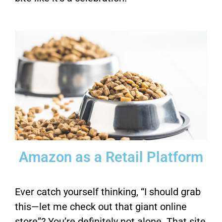
Amazon as a Retail Platform
Ever catch yourself thinking, “I should grab
this—let me check out that giant online
store”? You’re definitely not alone. That site