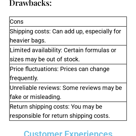
Drawbacks:
Cons
Shipping costs: Can add up, especially for
heavier bags.
Limited availability: Certain formulas or
sizes may be out of stock.
Price fluctuations: Prices can change
frequently.
Unreliable reviews: Some reviews may be
fake or misleading.
Return shipping costs: You may be
responsible for return shipping costs.
Customer Experiences