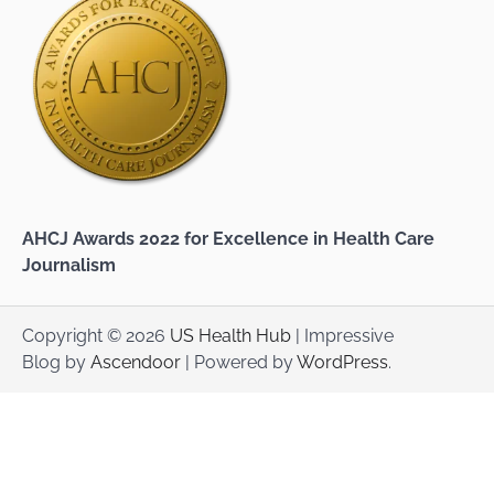
AHCJ Awards 2022 for Excellence in Health Care
Journalism
Copyright © 2026
US Health Hub
| Impressive
Blog by
Ascendoor
| Powered by
WordPress
.