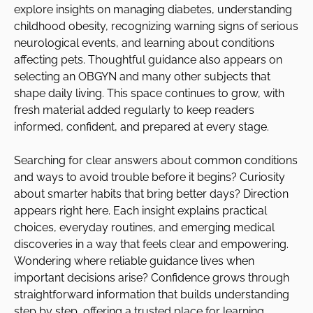
explore insights on managing diabetes, understanding
childhood obesity, recognizing warning signs of serious
neurological events, and learning about conditions
affecting pets. Thoughtful guidance also appears on
selecting an OBGYN and many other subjects that
shape daily living. This space continues to grow, with
fresh material added regularly to keep readers
informed, confident, and prepared at every stage.
Searching for clear answers about common conditions
and ways to avoid trouble before it begins? Curiosity
about smarter habits that bring better days? Direction
appears right here. Each insight explains practical
choices, everyday routines, and emerging medical
discoveries in a way that feels clear and empowering.
Wondering where reliable guidance lives when
important decisions arise? Confidence grows through
straightforward information that builds understanding
step by step, offering a trusted place for learning,