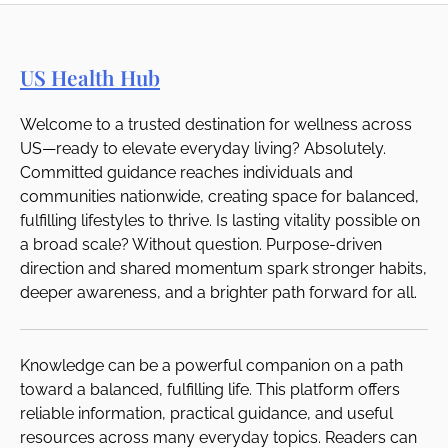
US Health Hub
Welcome to a trusted destination for wellness across
US—ready to elevate everyday living? Absolutely.
Committed guidance reaches individuals and
communities nationwide, creating space for balanced,
fulfilling lifestyles to thrive. Is lasting vitality possible on
a broad scale? Without question. Purpose-driven
direction and shared momentum spark stronger habits,
deeper awareness, and a brighter path forward for all.
Knowledge can be a powerful companion on a path
toward a balanced, fulfilling life. This platform offers
reliable information, practical guidance, and useful
resources across many everyday topics. Readers can