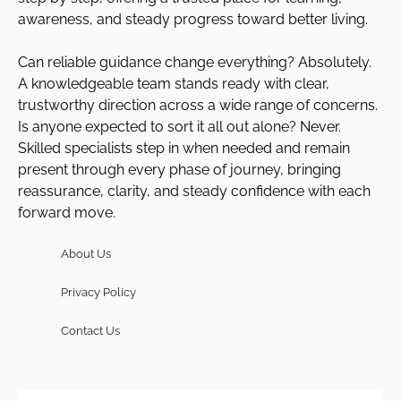
awareness, and steady progress toward better living.
Can reliable guidance change everything? Absolutely.
A knowledgeable team stands ready with clear,
trustworthy direction across a wide range of concerns.
Is anyone expected to sort it all out alone? Never.
Skilled specialists step in when needed and remain
present through every phase of journey, bringing
reassurance, clarity, and steady confidence with each
forward move.
About Us
Privacy Policy
Contact Us