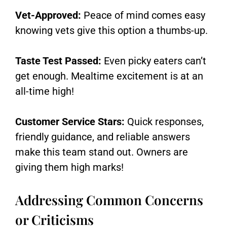
Vet-Approved:
Peace of mind comes easy
knowing vets give this option a thumbs-up.
Taste Test Passed:
Even picky eaters can’t
get enough. Mealtime excitement is at an
all-time high!
Customer Service Stars:
Quick responses,
friendly guidance, and reliable answers
make this team stand out. Owners are
giving them high marks!
Addressing Common Concerns
or Criticisms