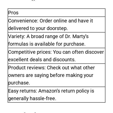
Pros
Convenience: Order online and have it
delivered to your doorstep.
Variety: A broad range of Dr. Marty’s
formulas is available for purchase.
Competitive prices: You can often discover
excellent deals and discounts.
Product reviews: Check out what other
owners are saying before making your
purchase.
Easy returns: Amazon’s return policy is
generally hassle-free.