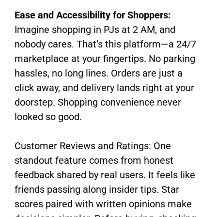
Ease and Accessibility for Shoppers:
Imagine shopping in PJs at 2 AM, and
nobody cares. That’s this platform—a 24/7
marketplace at your fingertips. No parking
hassles, no long lines. Orders are just a
click away, and delivery lands right at your
doorstep. Shopping convenience never
looked so good.
Customer Reviews and Ratings: One
standout feature comes from honest
feedback shared by real users. It feels like
friends passing along insider tips. Star
scores paired with written opinions make