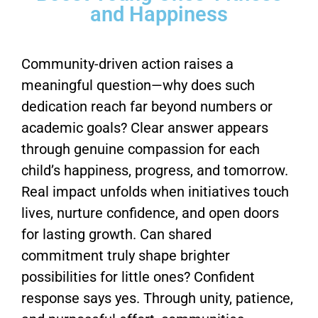
and Happiness
Community-driven action raises a
meaningful question—why does such
dedication reach far beyond numbers or
academic goals? Clear answer appears
through genuine compassion for each
child’s happiness, progress, and tomorrow.
Real impact unfolds when initiatives touch
lives, nurture confidence, and open doors
for lasting growth. Can shared
commitment truly shape brighter
possibilities for little ones? Confident
response says yes. Through unity, patience,