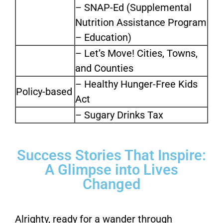
– SNAP-Ed (Supplemental
Nutrition Assistance Program
– Education)
– Let’s Move! Cities, Towns,
and Counties
– Healthy Hunger-Free Kids
Policy-based
Act
– Sugary Drinks Tax
Success Stories That Inspire:
A Glimpse into Lives
Changed
Alrighty, ready for a wander through