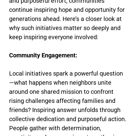
and purposeful effort, communities
continue inspiring hope and opportunity for
generations ahead. Here’s a closer look at
why such initiatives matter so deeply and
keep inspiring everyone involved:
Community Engagement:
Local initiatives spark a powerful question
—what happens when neighbors unite
around one shared mission to confront
rising challenges affecting families and
friends? Inspiring answer unfolds through
collective dedication and purposeful action.
People gather with determination,