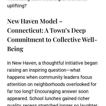
uplifting?
New Haven Model –
Connecticut: A Town’s Deep
Commitment to Collective Well-
Being
In
New Haven
, a thoughtful initiative began
raising an inspiring question—what
happens when community leaders focus
attention on neighborhoods overlooked for
far too long? Encouraging answer soon
appeared. School lunches gained richer
quality, recess stretched longer so laughter