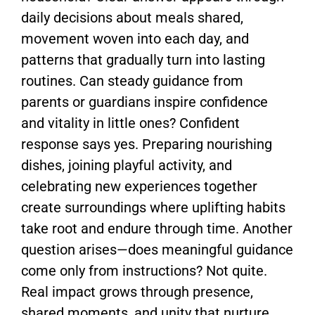
daily decisions about meals shared,
movement woven into each day, and
patterns that gradually turn into lasting
routines. Can steady guidance from
parents or guardians inspire confidence
and vitality in little ones? Confident
response says yes. Preparing nourishing
dishes, joining playful activity, and
celebrating new experiences together
create surroundings where uplifting habits
take root and endure through time. Another
question arises—does meaningful guidance
come only from instructions? Not quite.
Real impact grows through presence,
shared moments, and unity that nurture