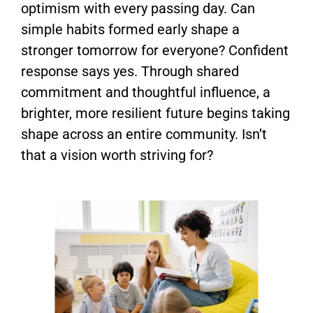
optimism with every passing day. Can
simple habits formed early shape a
stronger tomorrow for everyone? Confident
response says yes. Through shared
commitment and thoughtful influence, a
brighter, more resilient future begins taking
shape across an entire community. Isn’t
that a vision worth striving for?