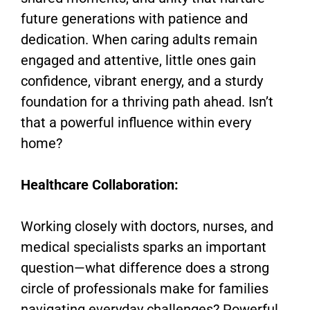
future generations with patience and
dedication. When caring adults remain
engaged and attentive, little ones gain
confidence, vibrant energy, and a sturdy
foundation for a thriving path ahead. Isn’t
that a powerful influence within every
home?
Healthcare Collaboration:
Working closely with doctors, nurses, and
medical specialists sparks an important
question—what difference does a strong
circle of professionals make for families
navigating everyday challenges? Powerful