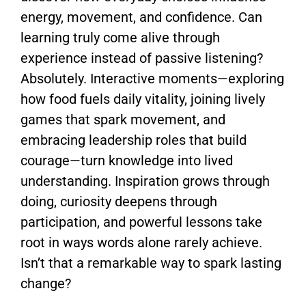
energy, movement, and confidence. Can
learning truly come alive through
experience instead of passive listening?
Absolutely. Interactive moments—exploring
how food fuels daily vitality, joining lively
games that spark movement, and
embracing leadership roles that build
courage—turn knowledge into lived
understanding. Inspiration grows through
doing, curiosity deepens through
participation, and powerful lessons take
root in ways words alone rarely achieve.
Isn’t that a remarkable way to spark lasting
change?