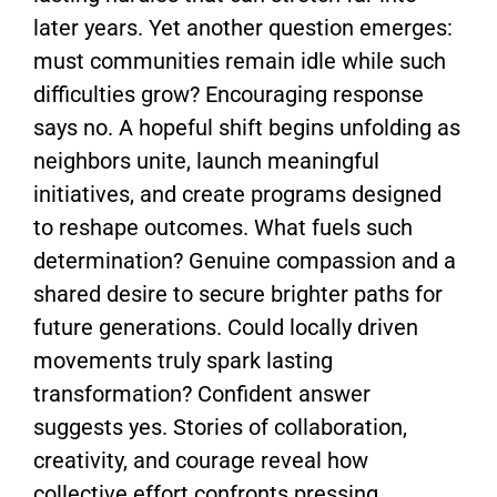
later years. Yet another question emerges:
must communities remain idle while such
difficulties grow? Encouraging response
says no. A hopeful shift begins unfolding as
neighbors unite, launch meaningful
initiatives, and create programs designed
to reshape outcomes. What fuels such
determination? Genuine compassion and a
shared desire to secure brighter paths for
future generations. Could locally driven
movements truly spark lasting
transformation? Confident answer
suggests yes. Stories of collaboration,
creativity, and courage reveal how
collective effort confronts pressing