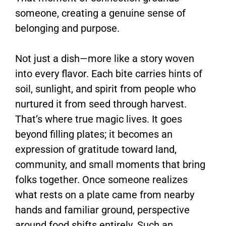
someone, creating a genuine sense of
belonging and purpose.
Not just a dish—more like a story woven
into every flavor. Each bite carries hints of
soil, sunlight, and spirit from people who
nurtured it from seed through harvest.
That’s where true magic lives. It goes
beyond filling plates; it becomes an
expression of gratitude toward land,
community, and small moments that bring
folks together. Once someone realizes
what rests on a plate came from nearby
hands and familiar ground, perspective
around food shifts entirely. Such an