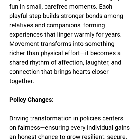
fun in small, carefree moments. Each
playful step builds stronger bonds among
relatives and companions, forming
experiences that linger warmly for years.
Movement transforms into something
richer than physical effort—it becomes a
shared rhythm of affection, laughter, and
connection that brings hearts closer
together.
Policy Changes:
Driving transformation in policies centers
on fairness—ensuring every individual gains
an honest chance to grow resilient, secure,