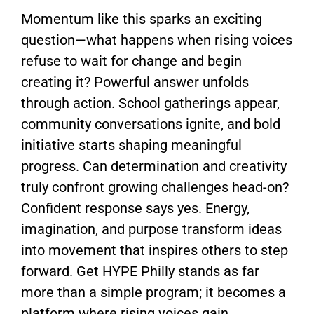
Momentum like this sparks an exciting
question—what happens when rising voices
refuse to wait for change and begin
creating it? Powerful answer unfolds
through action. School gatherings appear,
community conversations ignite, and bold
initiative starts shaping meaningful
progress. Can determination and creativity
truly confront growing challenges head-on?
Confident response says yes. Energy,
imagination, and purpose transform ideas
into movement that inspires others to step
forward.
Get HYPE Philly
stands as far
more than a simple program; it becomes a
platform where rising voices gain