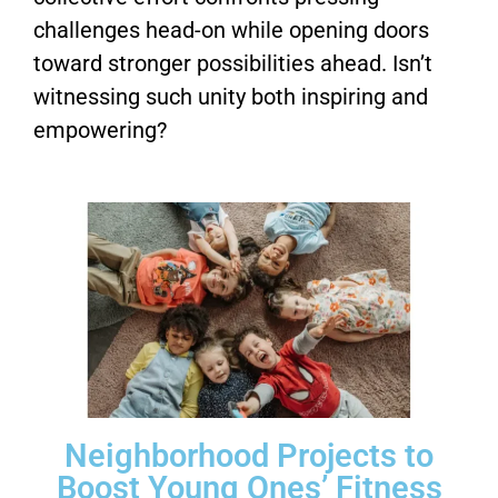
challenges head-on while opening doors
toward stronger possibilities ahead. Isn’t
witnessing such unity both inspiring and
empowering?
Neighborhood Projects to
Boost Young Ones’ Fitness