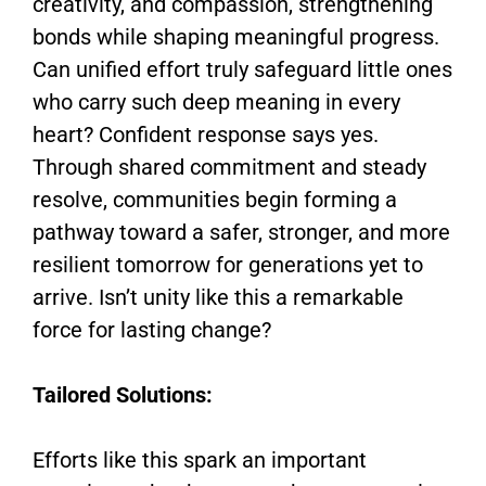
creativity, and compassion, strengthening
bonds while shaping meaningful progress.
Can unified effort truly safeguard little ones
who carry such deep meaning in every
heart? Confident response says yes.
Through shared commitment and steady
resolve, communities begin forming a
pathway toward a safer, stronger, and more
resilient tomorrow for generations yet to
arrive. Isn’t unity like this a remarkable
force for lasting change?
Tailored Solutions:
Efforts like this spark an important