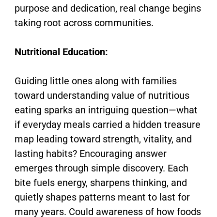
purpose and dedication, real change begins
taking root across communities.
Nutritional Education:
Guiding little ones along with families
toward understanding value of nutritious
eating sparks an intriguing question—what
if everyday meals carried a hidden treasure
map leading toward strength, vitality, and
lasting habits? Encouraging answer
emerges through simple discovery. Each
bite fuels energy, sharpens thinking, and
quietly shapes patterns meant to last for
many years. Could awareness of how foods