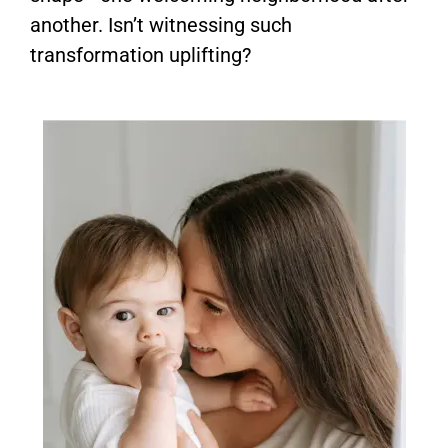
another. Isn’t witnessing such
transformation uplifting?