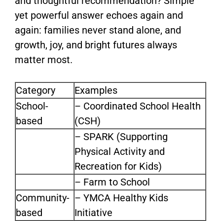
and thoughtful recommendation? Simple
yet powerful answer echoes again and
again: families never stand alone, and
growth, joy, and bright futures always
matter most.
Category
Examples
School-
– Coordinated School Health
based
(CSH)
– SPARK (Supporting
Physical Activity and
Recreation for Kids)
– Farm to School
Community-
– YMCA Healthy Kids
based
Initiative