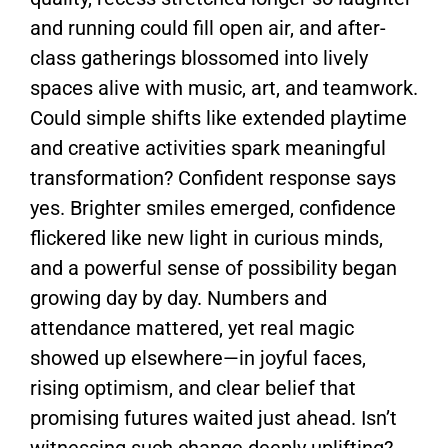
and running could fill open air, and after-
class gatherings blossomed into lively
spaces alive with music, art, and teamwork.
Could simple shifts like extended playtime
and creative activities spark meaningful
transformation? Confident response says
yes. Brighter smiles emerged, confidence
flickered like new light in curious minds,
and a powerful sense of possibility began
growing day by day. Numbers and
attendance mattered, yet real magic
showed up elsewhere—in joyful faces,
rising optimism, and clear belief that
promising futures waited just ahead. Isn’t