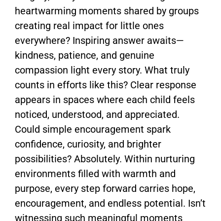
heartwarming moments shared by groups
creating real impact for little ones
everywhere? Inspiring answer awaits—
kindness, patience, and genuine
compassion light every story. What truly
counts in efforts like this? Clear response
appears in spaces where each child feels
noticed, understood, and appreciated.
Could simple encouragement spark
confidence, curiosity, and brighter
possibilities? Absolutely. Within nurturing
environments filled with warmth and
purpose, every step forward carries hope,
encouragement, and endless potential. Isn’t
witnessing such meaningful moments