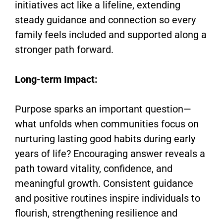
initiatives act like a lifeline, extending
steady guidance and connection so every
family feels included and supported along a
stronger path forward.
Long-term Impact:
Purpose sparks an important question—
what unfolds when communities focus on
nurturing lasting good habits during early
years of life? Encouraging answer reveals a
path toward vitality, confidence, and
meaningful growth. Consistent guidance
and positive routines inspire individuals to
flourish, strengthening resilience and