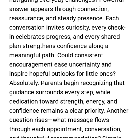
answer appears through connection,
reassurance, and steady presence. Each
conversation invites curiosity, every check-
in celebrates progress, and every shared
plan strengthens confidence along a
meaningful path. Could consistent
encouragement ease uncertainty and
inspire hopeful outlooks for little ones?
Absolutely. Parents begin recognizing that
guidance surrounds every step, while
dedication toward strength, energy, and
confidence remains a clear priority. Another
question rises—what message flows
through each appointment, conversation,