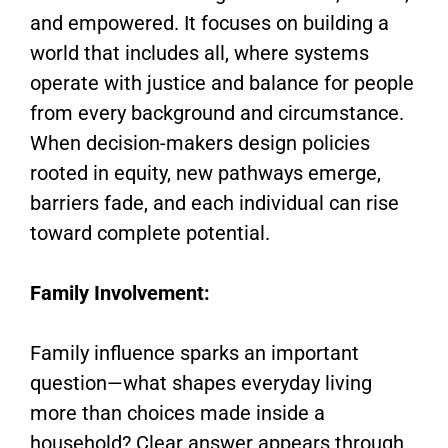
and empowered. It focuses on building a
world that includes all, where systems
operate with justice and balance for people
from every background and circumstance.
When decision-makers design policies
rooted in equity, new pathways emerge,
barriers fade, and each individual can rise
toward complete potential.
Family Involvement:
Family influence sparks an important
question—what shapes everyday living
more than choices made inside a
household? Clear answer appears through