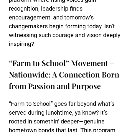
recognition, leadership finds
encouragement, and tomorrow’s
changemakers begin forming today. Isn’t
witnessing such courage and vision deeply
inspiring?
“Farm to School” Movement –
Nationwide: A Connection Born
from Passion and Purpose
“Farm to School” goes far beyond what’s
served during lunchtime, ya know? It’s
rooted in somethin’ deeper—genuine
hometown bonds that last. This program