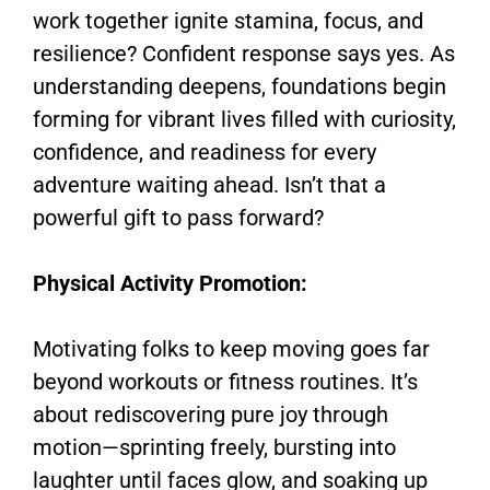
work together ignite stamina, focus, and
resilience? Confident response says yes. As
understanding deepens, foundations begin
forming for vibrant lives filled with curiosity,
confidence, and readiness for every
adventure waiting ahead. Isn’t that a
powerful gift to pass forward?
Physical Activity Promotion:
Motivating folks to keep moving goes far
beyond workouts or fitness routines. It’s
about rediscovering pure joy through
motion—sprinting freely, bursting into
laughter until faces glow, and soaking up