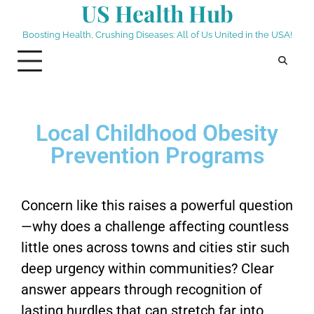
US Health Hub
Boosting Health, Crushing Diseases: All of Us United in the USA!
Local Childhood Obesity
Prevention Programs
Concern like this raises a powerful question
—why does a challenge affecting countless
little ones across towns and cities stir such
deep urgency within communities? Clear
answer appears through recognition of
lasting hurdles that can stretch far into