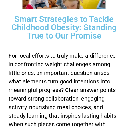
Smart Strategies to Tackle
Childhood Obesity: Standing
True to Our Promise
For local efforts to truly make a difference
in confronting weight challenges among
little ones, an important question arises—
what elements turn good intentions into
meaningful progress? Clear answer points
toward strong collaboration, engaging
activity, nourishing meal choices, and
steady learning that inspires lasting habits.
When such pieces come together with