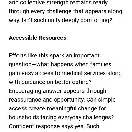
and collective strength remains ready
through every challenge that appears along
way. Isn’t such unity deeply comforting?
Accessible Resources:
Efforts like this spark an important
question—what happens when families
gain easy access to medical services along
with guidance on better eating?
Encouraging answer appears through
reassurance and opportunity. Can simple
access create meaningful change for
households facing everyday challenges?
Confident response says yes. Such