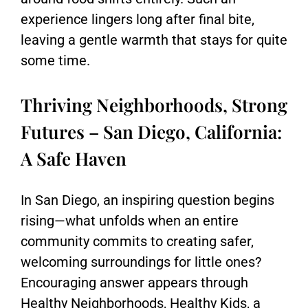
experience lingers long after final bite,
leaving a gentle warmth that stays for quite
some time.
Thriving Neighborhoods, Strong
Futures – San Diego, California:
A Safe Haven
In
San Diego
, an inspiring question begins
rising—what unfolds when an entire
community commits to creating safer,
welcoming surroundings for little ones?
Encouraging answer appears through
Healthy Neighborhoods, Healthy Kids
, a