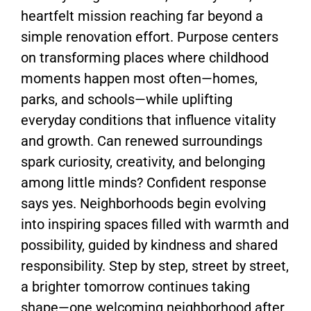
heartfelt mission reaching far beyond a
simple renovation effort. Purpose centers
on transforming places where childhood
moments happen most often—homes,
parks, and schools—while uplifting
everyday conditions that influence vitality
and growth. Can renewed surroundings
spark curiosity, creativity, and belonging
among little minds? Confident response
says yes. Neighborhoods begin evolving
into inspiring spaces filled with warmth and
possibility, guided by kindness and shared
responsibility. Step by step, street by street,
a brighter tomorrow continues taking
shape—one welcoming neighborhood after