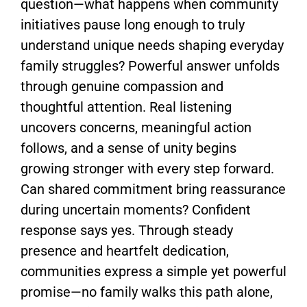
question—what happens when community
initiatives pause long enough to truly
understand unique needs shaping everyday
family struggles? Powerful answer unfolds
through genuine compassion and
thoughtful attention. Real listening
uncovers concerns, meaningful action
follows, and a sense of unity begins
growing stronger with every step forward.
Can shared commitment bring reassurance
during uncertain moments? Confident
response says yes. Through steady
presence and heartfelt dedication,
communities express a simple yet powerful
promise—no family walks this path alone,