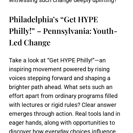
witnessing such change deeply uplifting?
Philadelphia’s “Get HYPE
Philly!” – Pennsylvania: Youth-
Led Change
Take a look at “Get HYPE Philly!”—an
inspiring movement powered by rising
voices stepping forward and shaping a
brighter path ahead. What sets such an
effort apart from ordinary programs filled
with lectures or rigid rules? Clear answer
emerges through action. Real tools land in
eager hands, along with opportunities to
discover how everyday choices influence