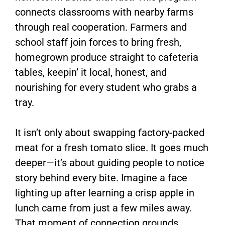
connects classrooms with nearby farms
through real cooperation. Farmers and
school staff join forces to bring fresh,
homegrown produce straight to cafeteria
tables, keepin’ it local, honest, and
nourishing for every student who grabs a
tray.
It isn’t only about swapping factory-packed
meat for a fresh tomato slice. It goes much
deeper—it’s about guiding people to notice
story behind every bite. Imagine a face
lighting up after learning a crisp apple in
lunch came from just a few miles away.
That moment of connection grounds