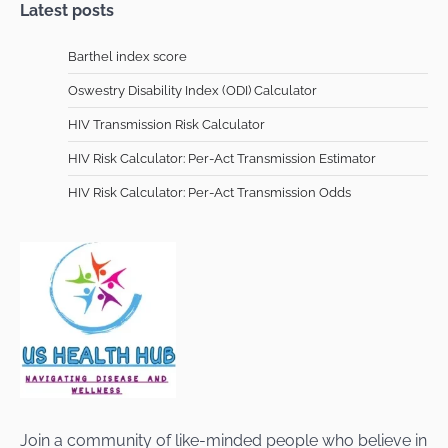
Latest posts
Barthel index score
Oswestry Disability Index (ODI) Calculator
HIV Transmission Risk Calculator
HIV Risk Calculator: Per-Act Transmission Estimator
HIV Risk Calculator: Per-Act Transmission Odds
Join a community of like-minded people who believe in