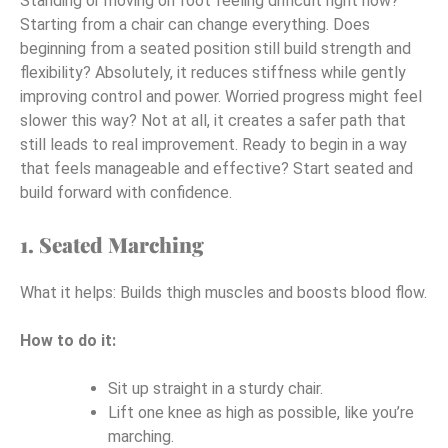
Standing or moving on foot feeling difficult right now?
Starting from a chair can change everything. Does
beginning from a seated position still build strength and
flexibility? Absolutely, it reduces stiffness while gently
improving control and power. Worried progress might feel
slower this way? Not at all, it creates a safer path that
still leads to real improvement. Ready to begin in a way
that feels manageable and effective? Start seated and
build forward with confidence.
1. Seated Marching
What it helps: Builds thigh muscles and boosts blood flow.
How to do it:
Sit up straight in a sturdy chair.
Lift one knee as high as possible, like you’re
marching.