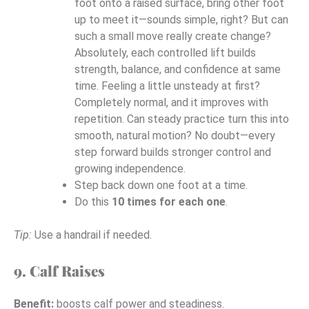
foot onto a raised surface, bring other foot
up to meet it—sounds simple, right? But can
such a small move really create change?
Absolutely, each controlled lift builds
strength, balance, and confidence at same
time. Feeling a little unsteady at first?
Completely normal, and it improves with
repetition. Can steady practice turn this into
smooth, natural motion? No doubt—every
step forward builds stronger control and
growing independence.
Step back down one foot at a time.
Do this
10 times for each one
.
Tip:
Use a handrail if needed.
9. Calf Raises
Benefit:
boosts calf power and steadiness.