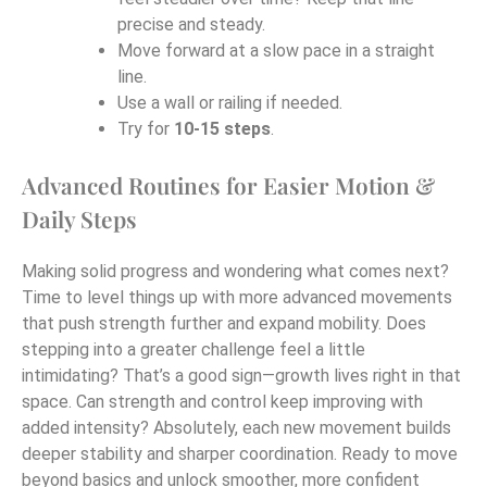
precise and steady.
Move forward at a slow pace in a straight
line.
Use a wall or railing if needed.
Try for
10-15 steps
.
Advanced Routines for Easier Motion &
Daily Steps
Making solid progress and wondering what comes next?
Time to level things up with more advanced movements
that push strength further and expand mobility. Does
stepping into a greater challenge feel a little
intimidating? That’s a good sign—growth lives right in that
space. Can strength and control keep improving with
added intensity? Absolutely, each new movement builds
deeper stability and sharper coordination. Ready to move
beyond basics and unlock smoother, more confident