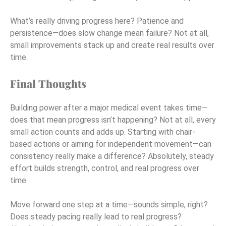
What’s really driving progress here? Patience and
persistence—does slow change mean failure? Not at all,
small improvements stack up and create real results over
time.
Final Thoughts
Building power after a major medical event takes time—
does that mean progress isn’t happening? Not at all, every
small action counts and adds up. Starting with chair-
based actions or aiming for independent movement—can
consistency really make a difference? Absolutely, steady
effort builds strength, control, and real progress over
time.
Move forward one step at a time—sounds simple, right?
Does steady pacing really lead to real progress?