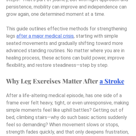
persistence, mobility can improve and independence can
grow again, one determined moment at a time.
This guide outlines effective methods for strengthening
legs
after a major medical crisis
, starting with simple
seated movements and gradually shifting toward more
advanced standing routines. No matter where you are in
healing process, these actions can build power, improve
flexibility, and restore steadiness—step by step.
Why Leg Exercises Matter After
a Stroke
After a life-altering medical episode, has one side of a
frame ever felt heavy, tight, or even unresponsive, making
simple moments feel like uphill battles? Getting out of
bed, climbing stairs—why do such basic actions suddenly
feel so demanding? When movement slows or stops,
strength fades quickly, and that only deepens frustration,