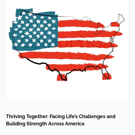
Thriving Together: Facing Life’s Challenges and
Building Strength Across America