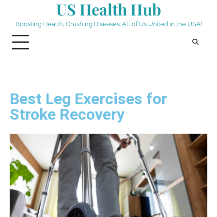
US Health Hub
Boosting Health, Crushing Diseases: All of Us United in the USA!
Best Leg Exercises for
Stroke Recovery