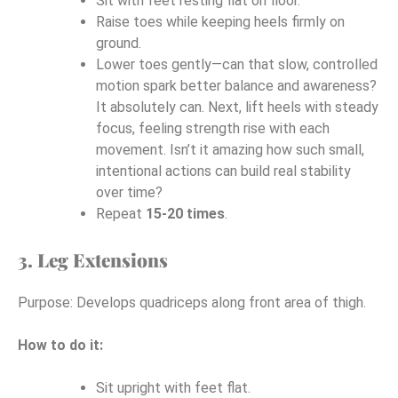
Sit with feet resting flat on floor.
Raise toes while keeping heels firmly on
ground.
Lower toes gently—can that slow, controlled
motion spark better balance and awareness?
It absolutely can. Next, lift heels with steady
focus, feeling strength rise with each
movement. Isn’t it amazing how such small,
intentional actions can build real stability
over time?
Repeat
15-20 times
.
3. Leg Extensions
Purpose: Develops quadriceps along front area of thigh.
How to do it:
Sit upright with feet flat.