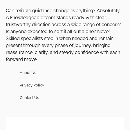
Can reliable guidance change everything? Absolutely.
A knowledgeable team stands ready with clear,
trustworthy direction across a wide range of concerns.
Is anyone expected to sort it all out alone? Never.
Skilled specialists step in when needed and remain
present through every phase of journey, bringing
reassurance, clarity, and steady confidence with each
forward move.
About Us
Privacy Policy
Contact Us