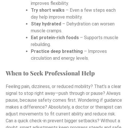
improves flexibility.
Try short walks
– Even a few steps each
day help improve mobility.
Stay hydrated
– Dehydration can worsen
muscle cramps.
Eat protein-rich foods
– Supports muscle
rebuilding.
Practice deep breathing
– Improves
circulation and energy levels.
When to Seek Professional Help
Feeling pain, dizziness, or reduced mobility? That’s a clear
signal to stop right away—push through or pause? Always
pause, because safety comes first. Wondering if guidance
makes a difference? Absolutely, a doctor or therapist can
adjust movements to fit current ability and reduce risk.
Can a quick check-in prevent bigger setbacks? Without a
doubt, smart adjustments keep progress steady and safe.