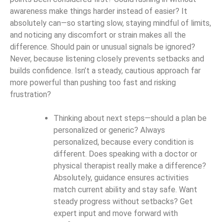
awareness make things harder instead of easier? It
absolutely can—so starting slow, staying mindful of limits,
and noticing any discomfort or strain makes all the
difference. Should pain or unusual signals be ignored?
Never, because listening closely prevents setbacks and
builds confidence. Isn’t a steady, cautious approach far
more powerful than pushing too fast and risking
frustration?
Thinking about next steps—should a plan be
personalized or generic? Always
personalized, because every condition is
different. Does speaking with a doctor or
physical therapist really make a difference?
Absolutely, guidance ensures activities
match current ability and stay safe. Want
steady progress without setbacks? Get
expert input and move forward with