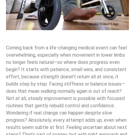
Coming back from a life-changing medical event can feel
overwhelming, especially when movement in lower limbs
no longer feels natural—so where does progress even
begin? It starts with patience, small wins, and consistent
effort, because strength doesn’t return all at once, it
builds step by step. Facing stiffness or balance issues—
does that mean walking normally again is out of reach?
Not at all, steady improvement is possible with focused
routines that gently rebuild control and confidence.
Wondering if real change can happen despite slow
progress? Absolutely, every attempt adds up, even when
results seem subtle at first. Feeling uncertain about next
steps? That’s part of journey, but with right approach and