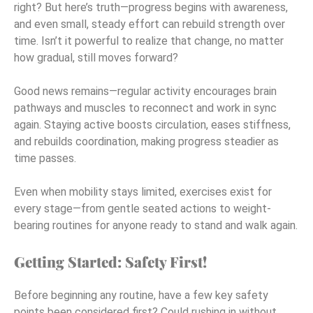
right? But here’s truth—progress begins with awareness,
and even small, steady effort can rebuild strength over
time. Isn’t it powerful to realize that change, no matter
how gradual, still moves forward?
Good news remains—regular activity encourages brain
pathways and muscles to reconnect and work in sync
again. Staying active boosts circulation, eases stiffness,
and rebuilds coordination, making progress steadier as
time passes.
Even when mobility stays limited, exercises exist for
every stage—from gentle seated actions to weight-
bearing routines for anyone ready to stand and walk again.
Getting Started: Safety First!
Before beginning any routine, have a few key safety
points been considered first? Could rushing in without