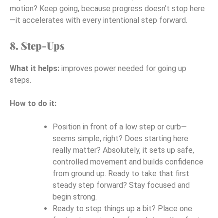
motion? Keep going, because progress doesn’t stop here
—it accelerates with every intentional step forward.
8. Step-Ups
What it helps:
improves power needed for going up
steps.
How to do it:
Position in front of a low step or curb—
seems simple, right? Does starting here
really matter? Absolutely, it sets up safe,
controlled movement and builds confidence
from ground up. Ready to take that first
steady step forward? Stay focused and
begin strong.
Ready to step things up a bit? Place one