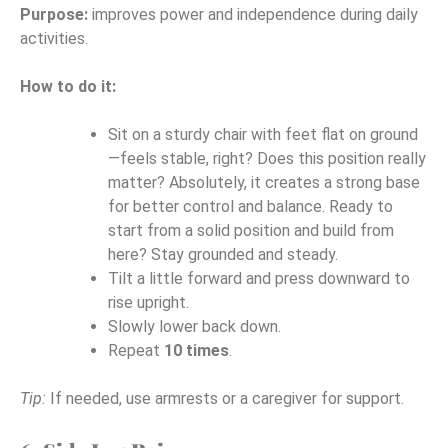
Purpose:
improves power and independence during daily
activities.
How to do it:
Sit on a sturdy chair with feet flat on ground
—feels stable, right? Does this position really
matter? Absolutely, it creates a strong base
for better control and balance. Ready to
start from a solid position and build from
here? Stay grounded and steady.
Tilt a little forward and press downward to
rise upright.
Slowly lower back down.
Repeat
10 times
.
Tip:
If needed, use armrests or a caregiver for support.