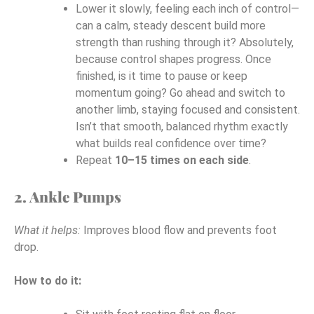
Lower it slowly, feeling each inch of control—
can a calm, steady descent build more
strength than rushing through it? Absolutely,
because control shapes progress. Once
finished, is it time to pause or keep
momentum going? Go ahead and switch to
another limb, staying focused and consistent.
Isn’t that smooth, balanced rhythm exactly
what builds real confidence over time?
Repeat
10–15 times on each side
.
2. Ankle Pumps
What it helps:
Improves blood flow and prevents foot
drop.
How to do it: