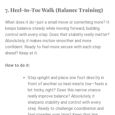
7. Heel-to-Toe Walk (Balance Training)
What does it do—just a small move or something more? It
keeps balance steady while moving forward, building
control with every step. Does that stability really matter?
Absolutely, it makes motion smoother and more
confident. Ready to feel more secure with each step
ahead? Keep at it.
How to do it:
Stay upright and place one foot directly in
front of another so heel meets toe—feels a
bit tricky, right? Does this narrow stance
really improve balance? Absolutely, it
sharpens stability and control with every
step. Ready to challenge coordination and
feel steadier over time? Keep that line