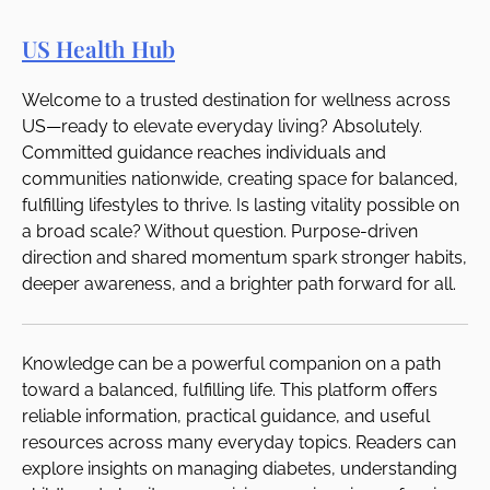
US Health Hub
Welcome to a trusted destination for wellness across
US—ready to elevate everyday living? Absolutely.
Committed guidance reaches individuals and
communities nationwide, creating space for balanced,
fulfilling lifestyles to thrive. Is lasting vitality possible on
a broad scale? Without question. Purpose-driven
direction and shared momentum spark stronger habits,
deeper awareness, and a brighter path forward for all.
Knowledge can be a powerful companion on a path
toward a balanced, fulfilling life. This platform offers
reliable information, practical guidance, and useful
resources across many everyday topics. Readers can
explore insights on managing diabetes, understanding