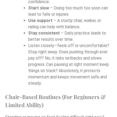
confidence.
Start slow
– Doing too much too soon can
lead to falls or injuries.
Use support
– A sturdy chair, walker, or
railing can help with balance.
Stay consistent
– Daily practice leads to
better results over time.
Listen closely—feels off or uncomfortable?
Stop right away. Does pushing through ever
pay off? No, it risks setbacks and slows
progress. Can pausing at right moment keep
things on track? Absolutely, it protects
momentum and keeps movement safe and
steady.
Chair-Based Routines (For Beginners &
Limited Ability)