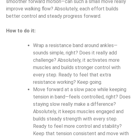
smoother forward motion—can such a small move really
improve walking flow? Absolutely, each effort builds
better control and steady progress forward.
How to do it:
Wrap a resistance band around ankles—
sounds simple, right? Does it really add
challenge? Absolutely, it activates more
muscles and builds stronger control with
every step. Ready to feel that extra
resistance working? Keep going.
Move forward at a slow pace while keeping
tension in band—feels controlled, right? Does
staying slow really make a difference?
Absolutely, it keeps muscles engaged and
builds steady strength with every step.
Ready to feel more control and stability?
Keep that tension consistent and move with