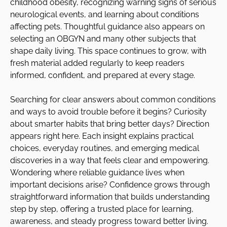
childhood obesity, recognizing warning signs of serious
neurological events, and learning about conditions
affecting pets. Thoughtful guidance also appears on
selecting an OBGYN and many other subjects that
shape daily living. This space continues to grow, with
fresh material added regularly to keep readers
informed, confident, and prepared at every stage.
Searching for clear answers about common conditions
and ways to avoid trouble before it begins? Curiosity
about smarter habits that bring better days? Direction
appears right here. Each insight explains practical
choices, everyday routines, and emerging medical
discoveries in a way that feels clear and empowering.
Wondering where reliable guidance lives when
important decisions arise? Confidence grows through
straightforward information that builds understanding
step by step, offering a trusted place for learning,
awareness, and steady progress toward better living.