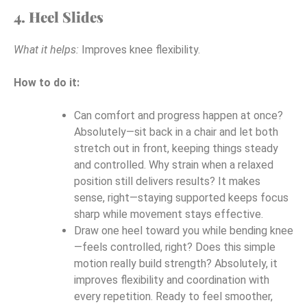
4. Heel Slides
What it helps:
Improves knee flexibility.
How to do it:
Can comfort and progress happen at once?
Absolutely—sit back in a chair and let both
stretch out in front, keeping things steady
and controlled. Why strain when a relaxed
position still delivers results? It makes
sense, right—staying supported keeps focus
sharp while movement stays effective.
Draw one heel toward you while bending knee
—feels controlled, right? Does this simple
motion really build strength? Absolutely, it
improves flexibility and coordination with
every repetition. Ready to feel smoother,