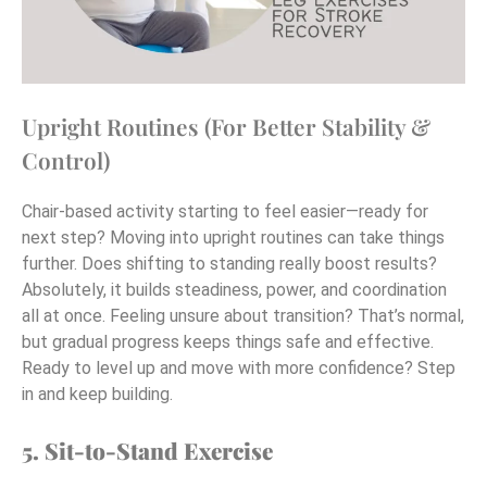
Upright Routines (For Better Stability &
Control)
Chair-based activity starting to feel easier—ready for
next step? Moving into upright routines can take things
further. Does shifting to standing really boost results?
Absolutely, it builds steadiness, power, and coordination
all at once. Feeling unsure about transition? That’s normal,
but gradual progress keeps things safe and effective.
Ready to level up and move with more confidence? Step
in and keep building.
5. Sit-to-Stand Exercise