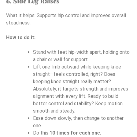
6. Side Leg Raises
What it helps: Supports hip control and improves overall
steadiness.
How to do it:
Stand with feet hip-width apart, holding onto
a chair or wall for support.
Lift one limb outward while keeping knee
straight—feels controlled, right? Does
keeping knee straight really matter?
Absolutely, it targets strength and improves
alignment with every lift. Ready to build
better control and stability? Keep motion
smooth and steady.
Ease down slowly, then change to another
one.
Do this
10 times for each one
.