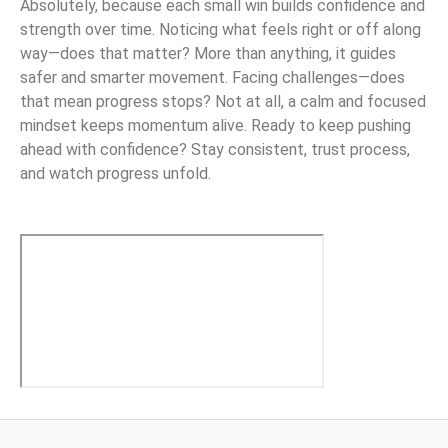
Absolutely, because each small win builds confidence and
strength over time. Noticing what feels right or off along
way—does that matter? More than anything, it guides
safer and smarter movement. Facing challenges—does
that mean progress stops? Not at all, a calm and focused
mindset keeps momentum alive. Ready to keep pushing
ahead with confidence? Stay consistent, trust process,
and watch progress unfold.