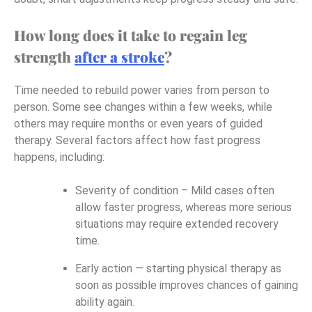
How long does it take to regain leg
strength
after a stroke
?
Time needed to rebuild power varies from person to
person. Some see changes within a few weeks, while
others may require months or even years of guided
therapy. Several factors affect how fast progress
happens, including:
Severity of condition – Mild cases often
allow faster progress, whereas more serious
situations may require extended recovery
time.
Early action — starting physical therapy as
soon as possible improves chances of gaining
ability again.