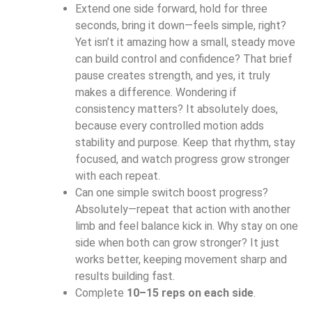
Extend one side forward, hold for three
seconds, bring it down—feels simple, right?
Yet isn’t it amazing how a small, steady move
can build control and confidence? That brief
pause creates strength, and yes, it truly
makes a difference. Wondering if
consistency matters? It absolutely does,
because every controlled motion adds
stability and purpose. Keep that rhythm, stay
focused, and watch progress grow stronger
with each repeat.
Can one simple switch boost progress?
Absolutely—repeat that action with another
limb and feel balance kick in. Why stay on one
side when both can grow stronger? It just
works better, keeping movement sharp and
results building fast.
Complete
10–15 reps on each side
.