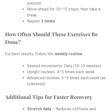
purpose.
Move ahead for 10–15 steps, then take a
break.
Repeat
3 times
.
How Often Should These Exercises Be
Done?
For best results, follow this
weekly routine
:
Seated movements: Daily (10-15 minutes)
Upright routines: 4–5 times each week
Advanced routines: 3–4 times each week (as
tolerated)
Additional Tips for Faster Recovery
Stretch daily
– Reduces stiffness and