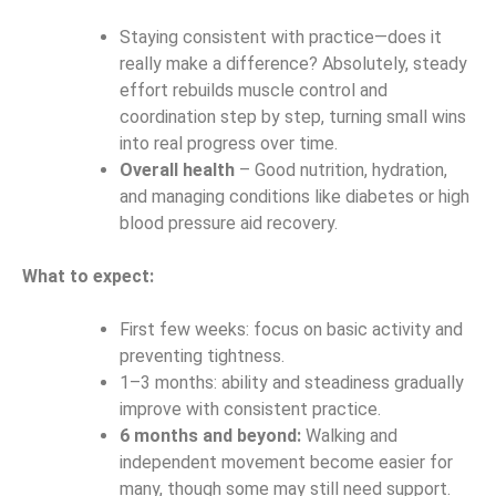
Staying consistent with practice—does it
really make a difference? Absolutely, steady
effort rebuilds muscle control and
coordination step by step, turning small wins
into real progress over time.
Overall health
– Good nutrition, hydration,
and managing conditions like diabetes or high
blood pressure aid recovery.
What to expect:
First few weeks: focus on basic activity and
preventing tightness.
1–3 months: ability and steadiness gradually
improve with consistent practice.
6 months and beyond:
Walking and
independent movement become easier for
many, though some may still need support.