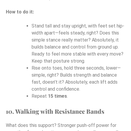
How to do it:
Stand tall and stay upright, with feet set hip-
width apart—feels steady, right? Does this
simple stance really matter? Absolutely, it
builds balance and control from ground up.
Ready to feel more stable with every move?
Keep that posture strong.
Rise onto toes, hold three seconds, lower—
simple, right? Builds strength and balance
fast, doesn’t it? Absolutely, each lift adds
control and confidence.
Repeat
15 times
.
10. Walking with Resistance Bands
What does this support? Stronger push-off power for