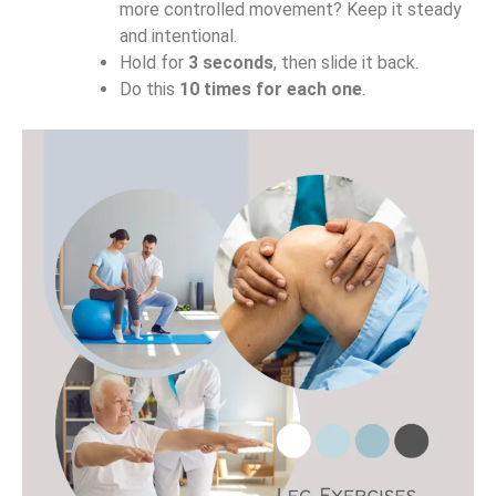
more controlled movement? Keep it steady
and intentional.
Hold for
3 seconds
, then slide it back.
Do this
10 times for each one
.