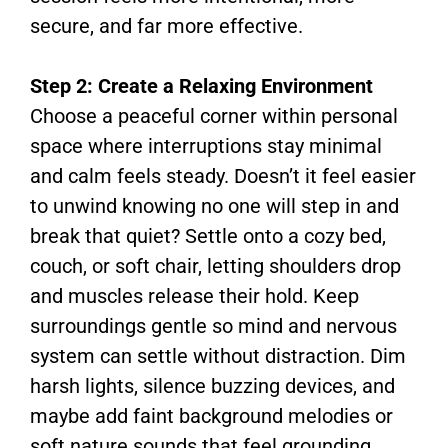
secure, and far more effective.
Step 2: Create a Relaxing Environment
Choose a peaceful corner within personal
space where interruptions stay minimal
and calm feels steady. Doesn’t it feel easier
to unwind knowing no one will step in and
break that quiet? Settle onto a cozy bed,
couch, or soft chair, letting shoulders drop
and muscles release their hold. Keep
surroundings gentle so mind and nervous
system can settle without distraction. Dim
harsh lights, silence buzzing devices, and
maybe add faint background melodies or
soft nature sounds that feel grounding.