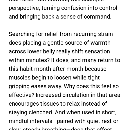
perspective, turning confusion into control
and bringing back a sense of command.
Searching for relief from recurring strain—
does placing a gentle source of warmth
across lower belly really shift sensation
within minutes? It does, and many return to
this habit month after month because
muscles begin to loosen while tight
gripping eases away. Why does this feel so
effective? Increased circulation in that area
encourages tissues to relax instead of
staying clenched. And when used in short,
mindful intervals—paired with quiet rest or
slow, steady breathing—does that effect