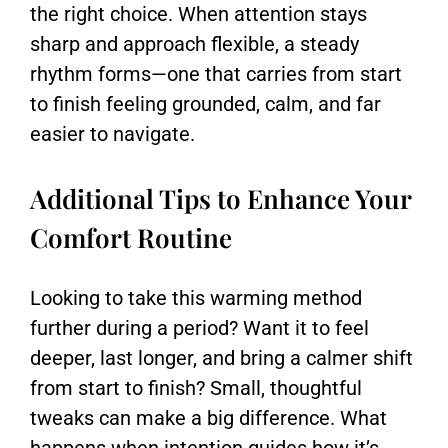
the right choice. When attention stays
sharp and approach flexible, a steady
rhythm forms—one that carries from start
to finish feeling grounded, calm, and far
easier to navigate.
Additional Tips to Enhance Your
Comfort Routine
Looking to take this warming method
further during a period? Want it to feel
deeper, last longer, and bring a calmer shift
from start to finish? Small, thoughtful
tweaks can make a big difference. What
happens when intention guides how it’s