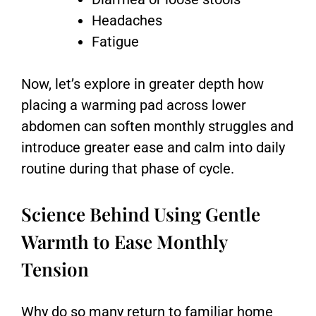
Headaches
Fatigue
Now, let’s explore in greater depth how
placing a warming pad across lower
abdomen can soften monthly struggles and
introduce greater ease and calm into daily
routine during that phase of cycle.
Science Behind Using Gentle
Warmth to Ease Monthly
Tension
Why do so many return to familiar home