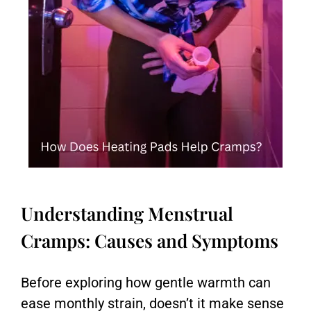
Understanding Menstrual
Cramps: Causes and Symptoms
Before exploring how gentle warmth can
ease monthly strain, doesn’t it make sense