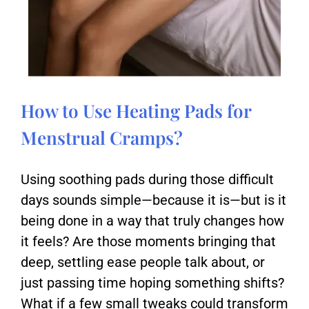
How to Use Heating Pads for
Menstrual Cramps?
Using soothing pads during those difficult
days sounds simple—because it is—but is it
being done in a way that truly changes how
it feels? Are those moments bringing that
deep, settling ease people talk about, or
just passing time hoping something shifts?
What if a few small tweaks could transform