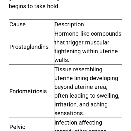
begins to take hold.
Cause
Description
Hormone-like compounds
that trigger muscular
Prostaglandins
tightening within uterine
walls.
Tissue resembling
uterine lining developing
beyond uterine area,
Endometriosis
often leading to swelling,
irritation, and aching
sensations.
Infection affecting
Pelvic