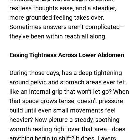
restless thoughts ease, and a steadier,
more grounded feeling takes over.
Sometimes answers aren’t complicated—
they’ve been within reach all along.
Easing Tightness Across Lower Abdomen
During those days, has a deep tightening
around pelvic and stomach areas ever felt
like an internal grip that won’t let go? When
that space grows tense, doesn’t pressure
build until even small movements feel
heavier? Now picture a steady, soothing
warmth resting right over that area—does
anything begin to shift? It does. Layers