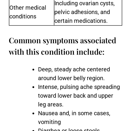
Including ovarian cysts,
Other medical
pelvic adhesions, and
conditions
certain medications.
Common symptoms associated
with this condition include:
Deep, steady ache centered
around lower belly region.
Intense, pulsing ache spreading
toward lower back and upper
leg areas.
Nausea and, in some cases,
vomiting
Diarrhea or loose stools