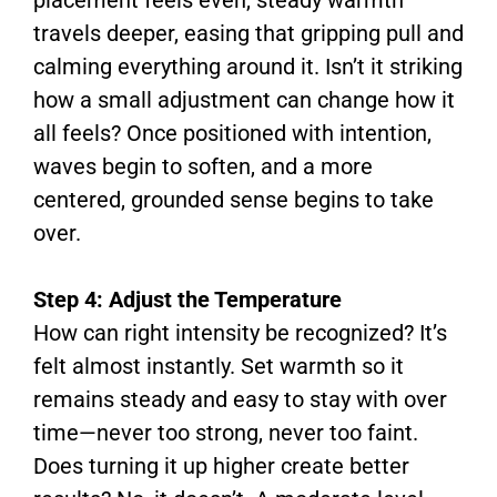
travels deeper, easing that gripping pull and
calming everything around it. Isn’t it striking
how a small adjustment can change how it
all feels? Once positioned with intention,
waves begin to soften, and a more
centered, grounded sense begins to take
over.
Step 4: Adjust the Temperature
How can right intensity be recognized? It’s
felt almost instantly. Set warmth so it
remains steady and easy to stay with over
time—never too strong, never too faint.
Does turning it up higher create better