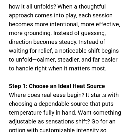
how it all unfolds? When a thoughtful
approach comes into play, each session
becomes more intentional, more effective,
more grounding. Instead of guessing,
direction becomes steady. Instead of
waiting for relief, a noticeable shift begins
to unfold—calmer, steadier, and far easier
to handle right when it matters most.
Step 1: Choose an Ideal Heat Source
Where does real ease begin? It starts with
choosing a dependable source that puts
temperature fully in hand. Want something
adjustable as sensations shift? Go for an
option with customizable intensity so