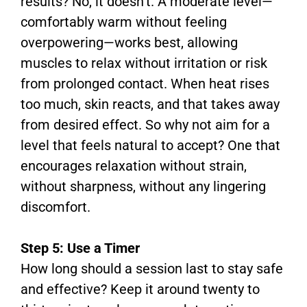
results? No, it doesn’t. A moderate level—
comfortably warm without feeling
overpowering—works best, allowing
muscles to relax without irritation or risk
from prolonged contact. When heat rises
too much, skin reacts, and that takes away
from desired effect. So why not aim for a
level that feels natural to accept? One that
encourages relaxation without strain,
without sharpness, without any lingering
discomfort.
Step 5: Use a Timer
How long should a session last to stay safe
and effective? Keep it around twenty to