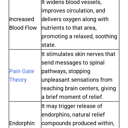
It widens blood vessels,
improves circulation, and
Increased
delivers oxygen along with
Blood Flow
nutrients to that area,
promoting a relaxed, soothing
state.
It stimulates skin nerves that
send messages to spinal
Pain Gate
pathways, stopping
Theory
unpleasant sensations from
reaching brain centers, giving
a brief moment of relief.
It may trigger release of
endorphins, natural relief
Endorphin
compounds produced within,