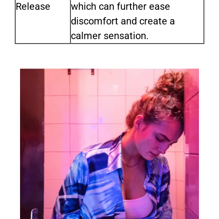
Release
which can further ease
discomfort and create a
calmer sensation.