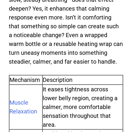
deepen? Yes, it enhances that calming
response even more. Isn’t it comforting
that something so simple can create such
a noticeable change? Even a wrapped
warm bottle or a reusable heating wrap can
turn uneasy moments into something
steadier, calmer, and far easier to handle.
Mechanism
Description
It eases tightness across
lower belly region, creating a
Muscle
calmer, more comfortable
Relaxation
sensation throughout that
area.