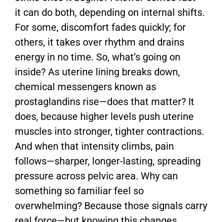
it can do both, depending on internal shifts.
For some, discomfort fades quickly; for
others, it takes over rhythm and drains
energy in no time. So, what’s going on
inside? As uterine lining breaks down,
chemical messengers known as
prostaglandins rise—does that matter? It
does, because higher levels push uterine
muscles into stronger, tighter contractions.
And when that intensity climbs, pain
follows—sharper, longer-lasting, spreading
pressure across pelvic area. Why can
something so familiar feel so
overwhelming? Because those signals carry
real force—but knowing this changes