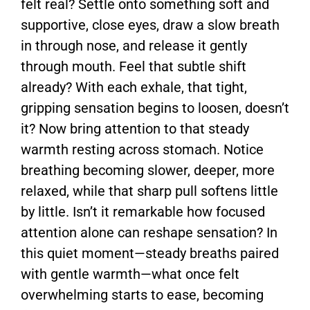
felt real? Settle onto something soft and
supportive, close eyes, draw a slow breath
in through nose, and release it gently
through mouth. Feel that subtle shift
already? With each exhale, that tight,
gripping sensation begins to loosen, doesn’t
it? Now bring attention to that steady
warmth resting across stomach. Notice
breathing becoming slower, deeper, more
relaxed, while that sharp pull softens little
by little. Isn’t it remarkable how focused
attention alone can reshape sensation? In
this quiet moment—steady breaths paired
with gentle warmth—what once felt
overwhelming starts to ease, becoming