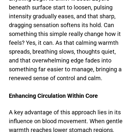
beneath surface start to loosen, pulsing
intensity gradually eases, and that sharp,
dragging sensation softens its hold. Can
something this simple really change how it
feels? Yes, it can. As that calming warmth
spreads, breathing slows, thoughts quiet,
and that overwhelming edge fades into
something far easier to manage, bringing a
renewed sense of control and calm.
Enhancing Circulation Within Core
A key advantage of this approach lies in its
influence on blood movement. When gentle
warmth reaches lower stomach regions,