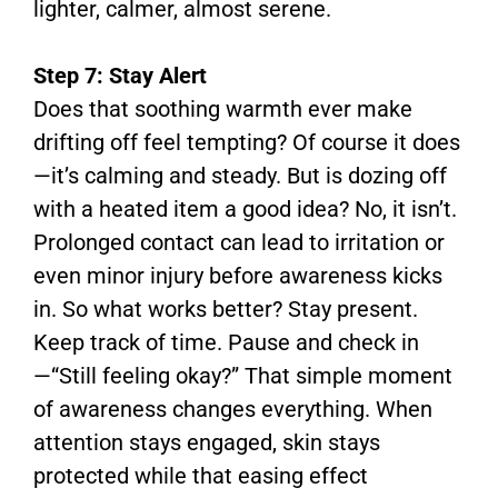
lighter, calmer, almost serene.
Step 7: Stay Alert
Does that soothing warmth ever make
drifting off feel tempting? Of course it does
—it’s calming and steady. But is dozing off
with a heated item a good idea? No, it isn’t.
Prolonged contact can lead to irritation or
even minor injury before awareness kicks
in. So what works better? Stay present.
Keep track of time. Pause and check in
—“Still feeling okay?” That simple moment
of awareness changes everything. When
attention stays engaged, skin stays
protected while that easing effect