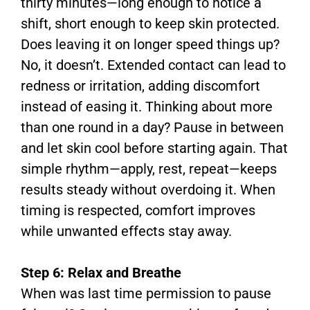
thirty minutes—long enough to notice a
shift, short enough to keep skin protected.
Does leaving it on longer speed things up?
No, it doesn’t. Extended contact can lead to
redness or irritation, adding discomfort
instead of easing it. Thinking about more
than one round in a day? Pause in between
and let skin cool before starting again. That
simple rhythm—apply, rest, repeat—keeps
results steady without overdoing it. When
timing is respected, comfort improves
while unwanted effects stay away.
Step 6: Relax and Breathe
When was last time permission to pause