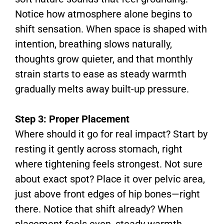
Notice how atmosphere alone begins to
shift sensation. When space is shaped with
intention, breathing slows naturally,
thoughts grow quieter, and that monthly
strain starts to ease as steady warmth
gradually melts away built-up pressure.
Step 3: Proper Placement
Where should it go for real impact? Start by
resting it gently across stomach, right
where tightening feels strongest. Not sure
about exact spot? Place it over pelvic area,
just above front edges of hip bones—right
there. Notice that shift already? When
placement feels even, steady warmth