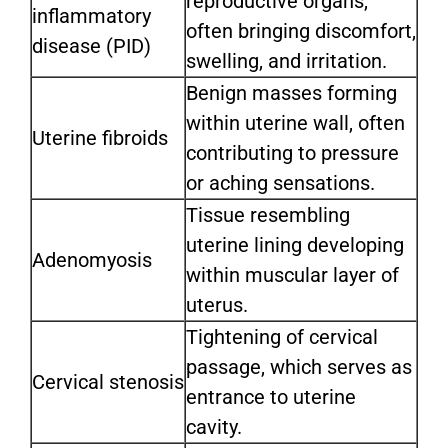
reproductive organs,
inflammatory
often bringing discomfort,
disease (PID)
swelling, and irritation.
Benign masses forming
within uterine wall, often
Uterine fibroids
contributing to pressure
or aching sensations.
Tissue resembling
uterine lining developing
Adenomyosis
within muscular layer of
uterus.
Tightening of cervical
passage, which serves as
Cervical stenosis
entrance to uterine
cavity.