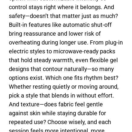
control stays right where it belongs. And
safety—doesn’t that matter just as much?
Built-in features like automatic shut-off
bring reassurance and lower risk of
overheating during longer use. From plug-in
electric styles to microwave-ready packs
that hold steady warmth, even flexible gel
designs that contour naturally—so many
options exist. Which one fits rhythm best?
Whether resting quietly or moving around,
pick a style that blends in without effort.
And texture—does fabric feel gentle
against skin while staying durable for
repeated use? Choose wisely, and each
session feels more intentional, more