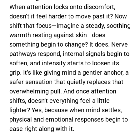
When attention locks onto discomfort,
doesn’t it feel harder to move past it? Now
shift that focus—imagine a steady, soothing
warmth resting against skin—does
something begin to change? It does. Nerve
pathways respond, internal signals begin to
soften, and intensity starts to loosen its
grip. It’s like giving mind a gentler anchor, a
safer sensation that quietly replaces that
overwhelming pull. And once attention
shifts, doesn’t everything feel a little
lighter? Yes, because when mind settles,
physical and emotional responses begin to
ease right along with it.