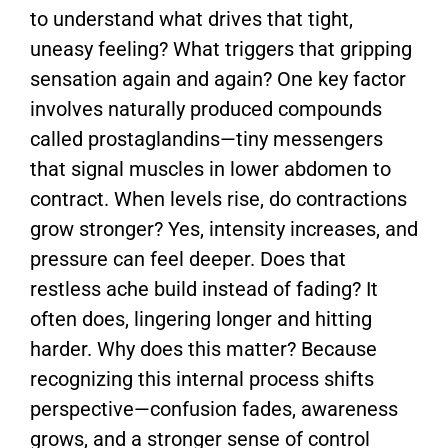
to understand what drives that tight,
uneasy feeling? What triggers that gripping
sensation again and again? One key factor
involves naturally produced compounds
called prostaglandins—tiny messengers
that signal muscles in lower abdomen to
contract. When levels rise, do contractions
grow stronger? Yes, intensity increases, and
pressure can feel deeper. Does that
restless ache build instead of fading? It
often does, lingering longer and hitting
harder. Why does this matter? Because
recognizing this internal process shifts
perspective—confusion fades, awareness
grows, and a stronger sense of control