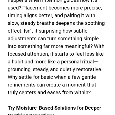
used? Placement becomes more precise,
timing aligns better, and pairing it with
slow, steady breaths deepens the soothing
effect. Isn’t it surprising how subtle
adjustments can turn something simple
into something far more meaningful? With
focused attention, it starts to feel less like
a habit and more like a personal ritual—
grounding, steady, and quietly restorative.
Why settle for basic when a few gentle
refinements can create a moment that
truly centers and eases from within?
Try Moisture-Based Solutions for Deeper