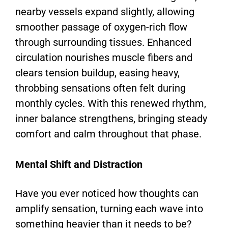
nearby vessels expand slightly, allowing
smoother passage of oxygen-rich flow
through surrounding tissues. Enhanced
circulation nourishes muscle fibers and
clears tension buildup, easing heavy,
throbbing sensations often felt during
monthly cycles. With this renewed rhythm,
inner balance strengthens, bringing steady
comfort and calm throughout that phase.
Mental Shift and Distraction
Have you ever noticed how thoughts can
amplify sensation, turning each wave into
something heavier than it needs to be?