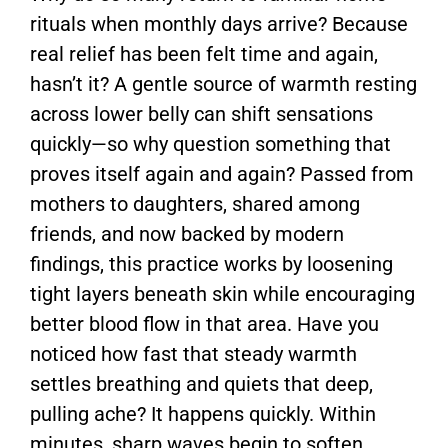
rituals when monthly days arrive? Because
real relief has been felt time and again,
hasn’t it? A gentle source of warmth resting
across lower belly can shift sensations
quickly—so why question something that
proves itself again and again? Passed from
mothers to daughters, shared among
friends, and now backed by modern
findings, this practice works by loosening
tight layers beneath skin while encouraging
better blood flow in that area. Have you
noticed how fast that steady warmth
settles breathing and quiets that deep,
pulling ache? It happens quickly. Within
minutes, sharp waves begin to soften,