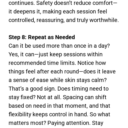
continues. Safety doesn’t reduce comfort—
it deepens it, making each session feel
controlled, reassuring, and truly worthwhile.
Step 8: Repeat as Needed
Can it be used more than once in a day?
Yes, it can—just keep sessions within
recommended time limits. Notice how
things feel after each round—does it leave
a sense of ease while skin stays calm?
That’s a good sign. Does timing need to
stay fixed? Not at all. Spacing can shift
based on need in that moment, and that
flexibility keeps control in hand. So what
matters most? Paying attention. Stay