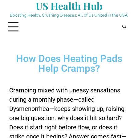
US Health Hub
Boosting Health, Crushing Diseases: All of Us United in the USA!
How Does Heating Pads
Help Cramps?
Cramping mixed with uneasy sensations
during a monthly phase—called
Dysmenorrhea—keeps showing up, raising
one big question: why does it hit so hard?
Does it start right before flow, or does it
strike once it begins? Answer comes fast—