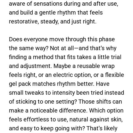
aware of sensations during and after use,
and build a gentle rhythm that feels
restorative, steady, and just right.
Does everyone move through this phase
the same way? Not at all—and that’s why
finding a method that fits takes a little trial
and adjustment. Maybe a reusable wrap
feels right, or an electric option, or a flexible
gel pack matches rhythm better. Have
small tweaks to intensity been tried instead
of sticking to one setting? Those shifts can
make a noticeable difference. Which option
feels effortless to use, natural against skin,
and easy to keep going with? That’s likely