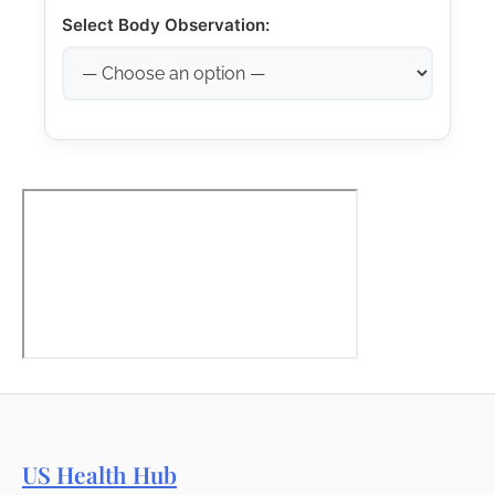
Select Body Observation:
US Health Hub