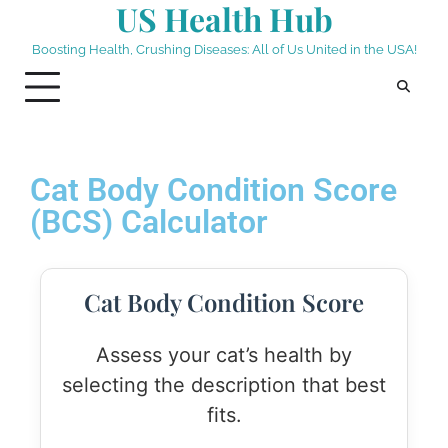
US Health Hub
Boosting Health, Crushing Diseases: All of Us United in the USA!
Cat Body Condition Score
(BCS) Calculator
Cat Body Condition Score
Assess your cat’s health by
selecting the description that best
fits.