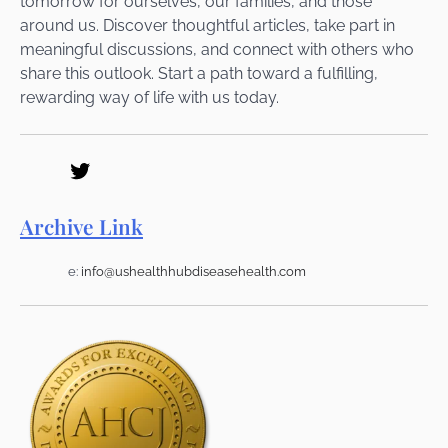
tomorrow for ourselves, our families, and those
around us. Discover thoughtful articles, take part in
meaningful discussions, and connect with others who
share this outlook. Start a path toward a fulfilling,
rewarding way of life with us today.
Archive Link
e:
info@ushealthhubdiseasehealth.com