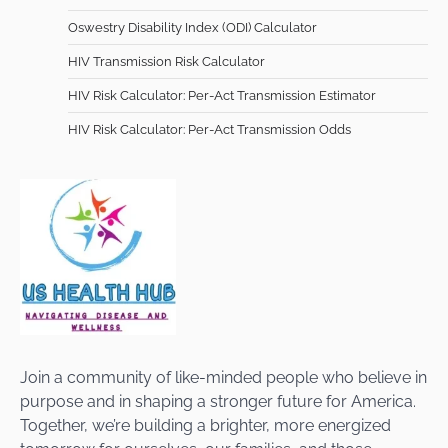
Oswestry Disability Index (ODI) Calculator
HIV Transmission Risk Calculator
HIV Risk Calculator: Per-Act Transmission Estimator
HIV Risk Calculator: Per-Act Transmission Odds
Join a community of like-minded people who believe in
purpose and in shaping a stronger future for America.
Together, we’re building a brighter, more energized