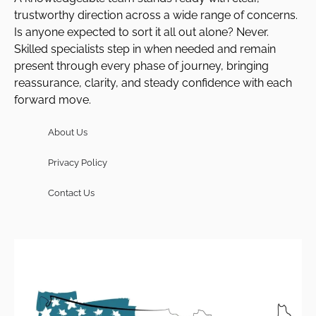
trustworthy direction across a wide range of concerns.
Is anyone expected to sort it all out alone? Never.
Skilled specialists step in when needed and remain
present through every phase of journey, bringing
reassurance, clarity, and steady confidence with each
forward move.
About Us
Privacy Policy
Contact Us