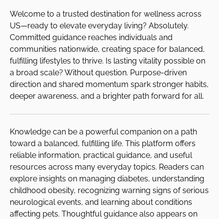
Welcome to a trusted destination for wellness across
US—ready to elevate everyday living? Absolutely.
Committed guidance reaches individuals and
communities nationwide, creating space for balanced,
fulfilling lifestyles to thrive. Is lasting vitality possible on
a broad scale? Without question. Purpose-driven
direction and shared momentum spark stronger habits,
deeper awareness, and a brighter path forward for all.
Knowledge can be a powerful companion on a path
toward a balanced, fulfilling life. This platform offers
reliable information, practical guidance, and useful
resources across many everyday topics. Readers can
explore insights on managing diabetes, understanding
childhood obesity, recognizing warning signs of serious
neurological events, and learning about conditions
affecting pets. Thoughtful guidance also appears on