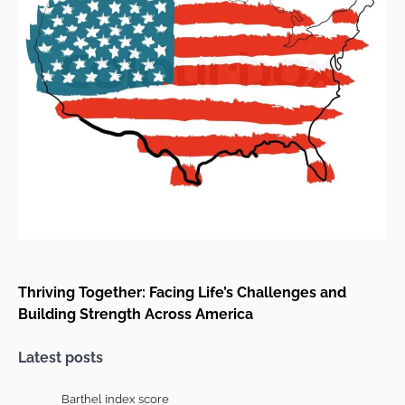
Thriving Together: Facing Life’s Challenges and
Building Strength Across America
Latest posts
Barthel index score