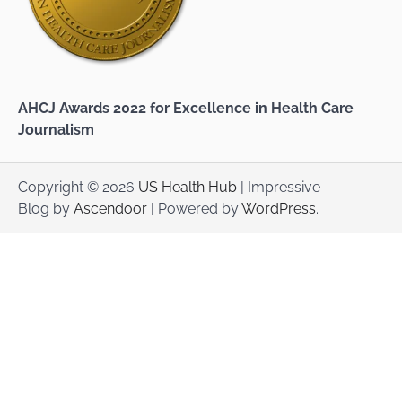
AHCJ Awards 2022 for Excellence in Health Care
Journalism
Copyright © 2026
US Health Hub
| Impressive
Blog by
Ascendoor
| Powered by
WordPress
.