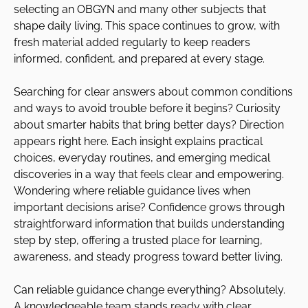
selecting an OBGYN and many other subjects that
shape daily living. This space continues to grow, with
fresh material added regularly to keep readers
informed, confident, and prepared at every stage.
Searching for clear answers about common conditions
and ways to avoid trouble before it begins? Curiosity
about smarter habits that bring better days? Direction
appears right here. Each insight explains practical
choices, everyday routines, and emerging medical
discoveries in a way that feels clear and empowering.
Wondering where reliable guidance lives when
important decisions arise? Confidence grows through
straightforward information that builds understanding
step by step, offering a trusted place for learning,
awareness, and steady progress toward better living.
Can reliable guidance change everything? Absolutely.
A knowledgeable team stands ready with clear,