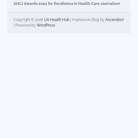
AHCJ Awards 2022 for Excellence in Health Care Journalism
Copyright © 2026
US Health Hub
| Impressive Blog by
Ascendoor
| Powered by
WordPress
.