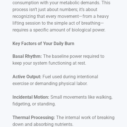
consumption with your metabolic demands. This
process isn’t just about numbers; it’s about
recognizing that every movement—from a heavy
lifting session to the simple act of breathing—
requires a specific amount of biological power.
Key Factors of Your Daily Burn
Basal Rhythm:
The baseline power required to
keep your system functioning at rest.
Active Output:
Fuel used during intentional
exercise or demanding physical labor.
Incidental Motion:
Small movements like walking,
fidgeting, or standing.
Thermal Processing:
The internal work of breaking
down and absorbing nutrients.