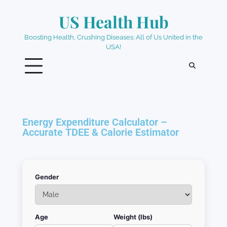
US Health Hub
Boosting Health, Crushing Diseases: All of Us United in the
USA!
Energy Expenditure Calculator –
Accurate TDEE & Calorie Estimator
Gender
Age
Weight (lbs)