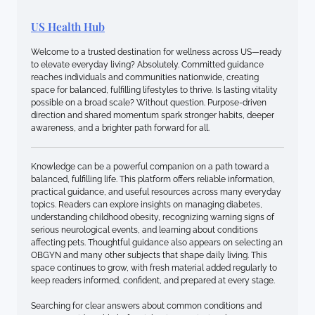
US Health Hub
Welcome to a trusted destination for wellness across US—ready
to elevate everyday living? Absolutely. Committed guidance
reaches individuals and communities nationwide, creating
space for balanced, fulfilling lifestyles to thrive. Is lasting vitality
possible on a broad scale? Without question. Purpose-driven
direction and shared momentum spark stronger habits, deeper
awareness, and a brighter path forward for all.
Knowledge can be a powerful companion on a path toward a
balanced, fulfilling life. This platform offers reliable information,
practical guidance, and useful resources across many everyday
topics. Readers can explore insights on managing diabetes,
understanding childhood obesity, recognizing warning signs of
serious neurological events, and learning about conditions
affecting pets. Thoughtful guidance also appears on selecting an
OBGYN and many other subjects that shape daily living. This
space continues to grow, with fresh material added regularly to
keep readers informed, confident, and prepared at every stage.
Searching for clear answers about common conditions and