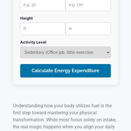
Height
Activity Level
Calculate Energy Expenditure
Understanding how your body utilizes fuel is the
first step toward mastering your physical
transformation. While most focus solely on intake,
the real magic happens when you align your daily