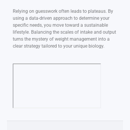
Relying on guesswork often leads to plateaus. By
using a data-driven approach to determine your
specific needs, you move toward a sustainable
lifestyle. Balancing the scales of intake and output
turns the mystery of weight management into a
clear strategy tailored to your unique biology.