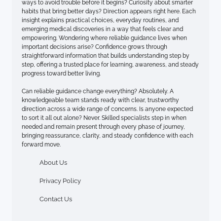
ways to avoid trouble before it begins? Curiosity about smarter
habits that bring better days? Direction appears right here. Each
insight explains practical choices, everyday routines, and
emerging medical discoveries in a way that feels clear and
empowering. Wondering where reliable guidance lives when
important decisions arise? Confidence grows through
straightforward information that builds understanding step by
step, offering a trusted place for learning, awareness, and steady
progress toward better living.
Can reliable guidance change everything? Absolutely. A
knowledgeable team stands ready with clear, trustworthy
direction across a wide range of concerns. Is anyone expected
to sort it all out alone? Never. Skilled specialists step in when
needed and remain present through every phase of journey,
bringing reassurance, clarity, and steady confidence with each
forward move.
About Us
Privacy Policy
Contact Us