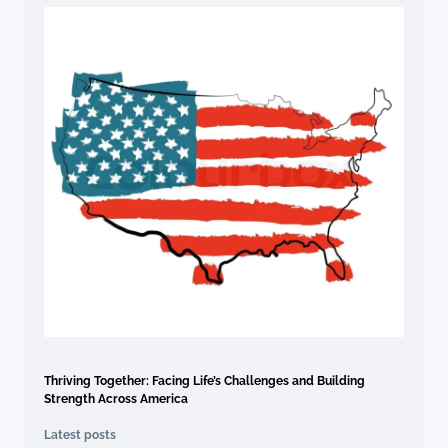
Thriving Together: Facing Life’s Challenges and Building
Strength Across America
Latest posts