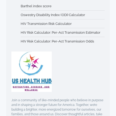
Barthel index score
Oswestry Disability Index (ODI) Calculator
HIV Transmission Risk Calculator
HIV Risk Calculator: Per-Act Transmission Estimator
HIV Risk Calculator: Per-Act Transmission Odds
Join a community of like-minded people who believe in purpose
and in shaping a stronger future for America. Together, we’re
building a brighter, more energized tomorrow for ourselves, our
families, and those around us. Discover thoughtful articles, take