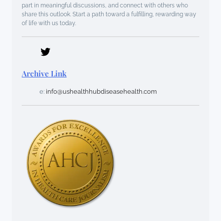
part in meaningful discussions, and connect with others who
share this outlook. Start a path toward a fulfilling, rewarding way
of life with us today.
Archive Link
e:
info@ushealthhubdiseasehealth.com